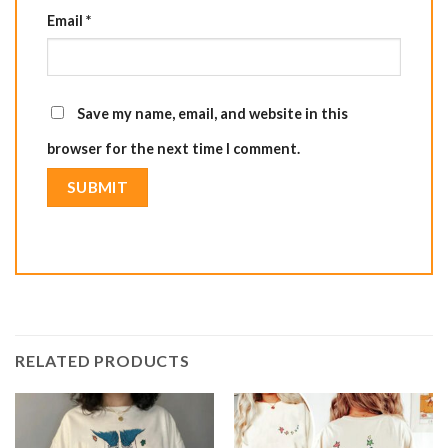
Email
*
Save my name, email, and website in this
browser for the next time I comment.
RELATED PRODUCTS