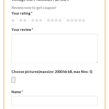
Review now to get coupon!
Your rating
*
1
2
3
4
5
Your review
*
Choose pictures(maxsize: 2000 kb kB, max files: 5)
Name
*