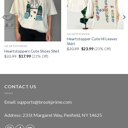
HEARTSTOPPER
Heartstopper Cute Hi Leaves
Shirt
HEARTSTOPPER
Original
Current
$
30.99
$
23.99
(23% Off)
Heartstoppers Cute Shoes Shirt
price
price
Original
Current
was:
is:
$
22.99
$
17.99
(22% Off)
price
price
$30.99.
$23.99.
was:
is:
$22.99.
$17.99.
CONTACT US
Email:
supports@brookprime.com
Address: 23 St Margaret Way, Penfield, NY 14625