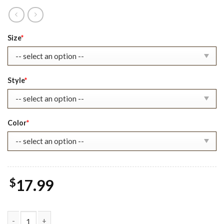
Original
Current
Size
*
price
price
was:
is:
$22.99.
$17.99.
Style
*
Color
*
$
17.99