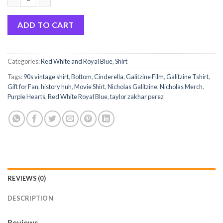
Nicholas Galitzine Vintage Shirt-Nicholas Fan Shirt quantity
ADD TO CART
Categories:
Red White and Royal Blue
,
Shirt
Tags:
90s vintage shirt
,
Bottom
,
Cinderella
,
Galitzine Film
,
Galitzine Tshirt
,
Gift for Fan
,
history huh
,
Movie Shirt
,
Nicholas Galitzine
,
Nicholas Merch
,
Purple Hearts
,
Red White Royal Blue
,
taylor zakhar perez
REVIEWS (0)
DESCRIPTION
Reviews