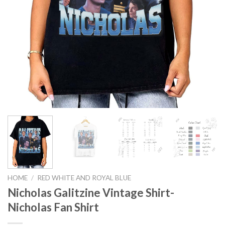
HOME
/
RED WHITE AND ROYAL BLUE
Nicholas Galitzine Vintage Shirt-
Nicholas Fan Shirt