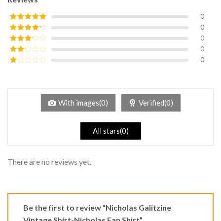
0
0
Rated
5
out
of 5
0
Rated
4
out of 5
0
Rated
3
out of
0
Rated
5
2
Rated
out
1
of 5
out
of
5
With images(0)
Verified(0)
All stars(0)
There are no reviews yet.
Be the first to review “Nicholas Galitzine
Vintage Shirt-Nicholas Fan Shirt”