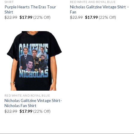
SHIRT
RED WHITE AND ROYAL BLUE
Purple Hearts The Eras Tour
Nicholas Galitzine Vintage Shirt –
Shirt
Fan
Original
Current
Original
Current
$
22.99
$
17.99
(22% Off)
$
22.99
$
17.99
(22% Off)
price
price
price
price
was:
is:
was:
is:
$22.99.
$17.99.
$22.99.
$17.99.
RED WHITE AND ROYAL BLUE
Nicholas Galitzine Vintage Shirt-
Nicholas Fan Shirt
Original
Current
$
22.99
$
17.99
(22% Off)
price
price
was:
is:
$22.99.
$17.99.