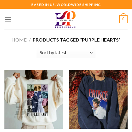
Skip
BASED IN US. WORLDWIDE SHIPPING
to
content
0
HOME
/
PRODUCTS TAGGED “PURPLE HEARTS”