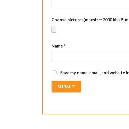
Choose pictures(maxsize: 2000 kb kB, max
Name
*
Save my name, email, and website i