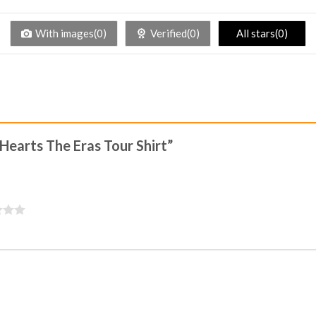
With images(0)
Verified(0)
All stars(0)
 Hearts The Eras Tour Shirt”