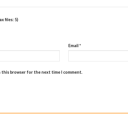
 files: 5)
Email
*
n this browser for the next time I comment.