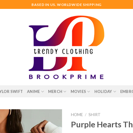
BASED IN US. WORLDWIDE SHIPPING
YLOR SWIFT
ANIME
MERCH
MOVIES
HOLIDAY
EMBR
HOME
/
SHIRT
Purple Hearts Th