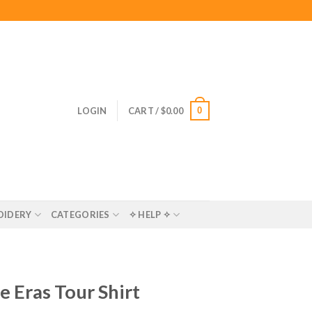
0
LOGIN
CART /
$
0.00
OIDERY
CATEGORIES
✧ HELP ✧
e Eras Tour Shirt