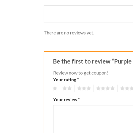
of 5
out
of
5
There are no reviews yet.
Be the first to review “Purple
Review now to get coupon!
Your rating
*
1
2
3
4
5
Your review
*