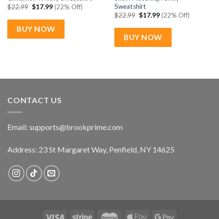
Sweatshirt
Original
Current
$
22.99
$
17.99
(22% Off)
price
price
Original
Current
$
22.99
$
17.99
(22% Off)
was:
is:
price
price
$22.99.
$17.99.
was:
is:
BUY NOW
$22.99.
$17.99.
BUY NOW
CONTACT US
Email:
supports@brookprime.com
Address: 23 St Margaret Way, Penfield, NY 14625