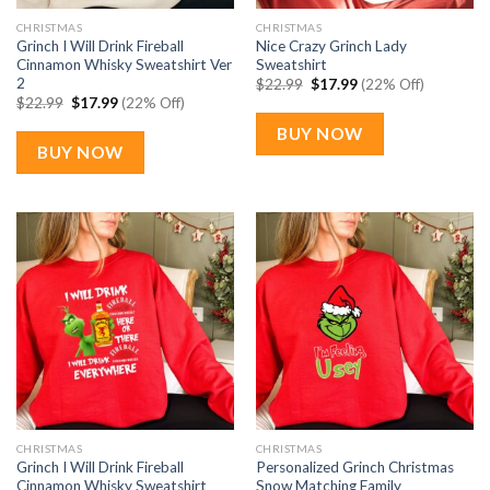
CHRISTMAS
CHRISTMAS
Grinch I Will Drink Fireball
Nice Crazy Grinch Lady
Cinnamon Whisky Sweatshirt Ver
Sweatshirt
2
Original
Current
$
22.99
$
17.99
(22% Off)
price
price
Original
Current
$
22.99
$
17.99
(22% Off)
was:
is:
price
price
$22.99.
$17.99.
was:
is:
BUY NOW
$22.99.
$17.99.
BUY NOW
CHRISTMAS
CHRISTMAS
Grinch I Will Drink Fireball
Personalized Grinch Christmas
Cinnamon Whisky Sweatshirt
Snow Matching Family