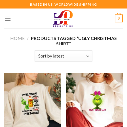
Skip
BASED IN US. WORLDWIDE SHIPPING
to
content
0
HOME
/
PRODUCTS TAGGED “UGLY CHRISTMAS
SHIRT”