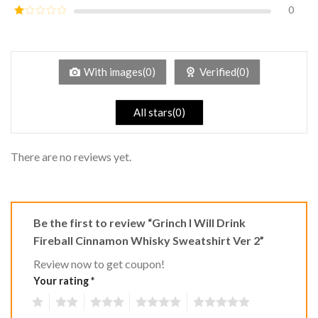
out of
0
Rated
5
2
Rated
out
1
of 5
out
of
5
With images(0)
Verified(0)
All stars(0)
There are no reviews yet.
Be the first to review “Grinch I Will Drink
Fireball Cinnamon Whisky Sweatshirt Ver 2”
Review now to get coupon!
Your rating
*
1
2
3
4
5