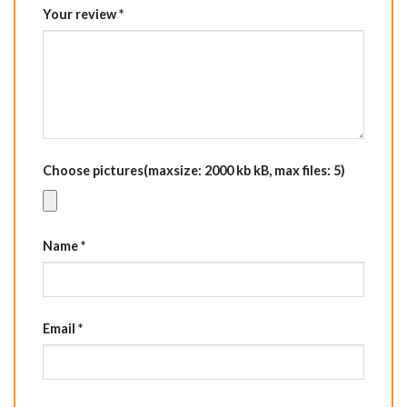
Your review
*
Choose pictures(maxsize: 2000 kb kB, max files: 5)
Name
*
Email
*