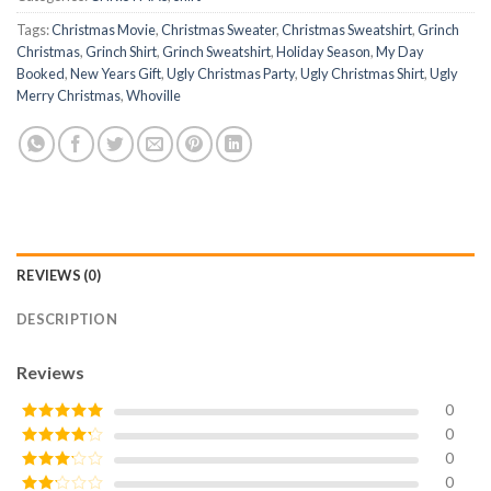
Tags:
Christmas Movie
,
Christmas Sweater
,
Christmas Sweatshirt
,
Grinch
Christmas
,
Grinch Shirt
,
Grinch Sweatshirt
,
Holiday Season
,
My Day
Booked
,
New Years Gift
,
Ugly Christmas Party
,
Ugly Christmas Shirt
,
Ugly
Merry Christmas
,
Whoville
REVIEWS (0)
DESCRIPTION
Reviews
0
0
Rated
5
out
of 5
0
Rated
4
out of 5
0
Rated
3