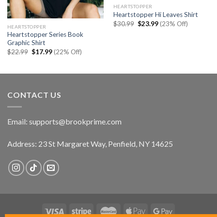
HEARTSTOPPER
Heartstopper Hi Leaves Shirt
Original
Current
$
30.99
$
23.99
(23% Off)
HEARTSTOPPER
price
price
Heartstopper Series Book
was:
is:
$30.99.
$23.99.
Graphic Shirt
Original
Current
$
22.99
$
17.99
(22% Off)
price
price
was:
is:
$22.99.
$17.99.
CONTACT US
Email:
supports@brookprime.com
Address: 23 St Margaret Way, Penfield, NY 14625