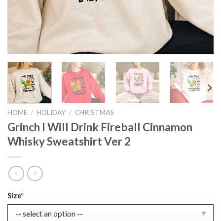
HOME
/
HOLIDAY
/
CHRISTMAS
Grinch I Will Drink Fireball Cinnamon
Whisky Sweatshirt Ver 2
Original
Current
Size
*
price
price
was:
is: