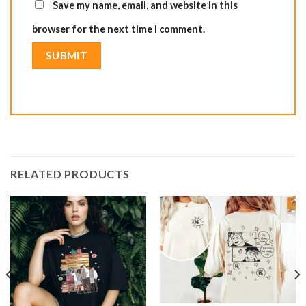
Save my name, email, and website in this
browser for the next time I comment.
RELATED PRODUCTS