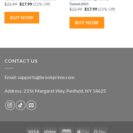
Sweatshirt
Original
Current
$
22.99
$
17.99
(22% Off)
price
price
Original
Current
$
22.99
$
17.99
(22% Off)
was:
is:
price
price
$22.99.
$17.99.
was:
is:
BUY NOW
$22.99.
$17.99.
BUY NOW
CONTACT US
Email:
supports@brookprime.com
Address: 23 St Margaret Way, Penfield, NY 14625