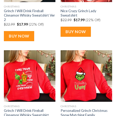
CHRISTMAS
CHRISTMAS
Grinch I Will Drink Fireball
Nice Crazy Grinch Lady
Cinnamon Whisky Sweatshirt Ver
Sweatshirt
2
Original
Current
$
22.99
$
17.99
(22% Off)
price
price
Original
Current
$
22.99
$
17.99
(22% Off)
was:
is:
price
price
$22.99.
$17.99.
was:
is:
BUY NOW
$22.99.
$17.99.
BUY NOW
CHRISTMAS
CHRISTMAS
Grinch I Will Drink Fireball
Personalized Grinch Christmas
Cinnamon Whisky Sweatshirt
Snow Matching Family