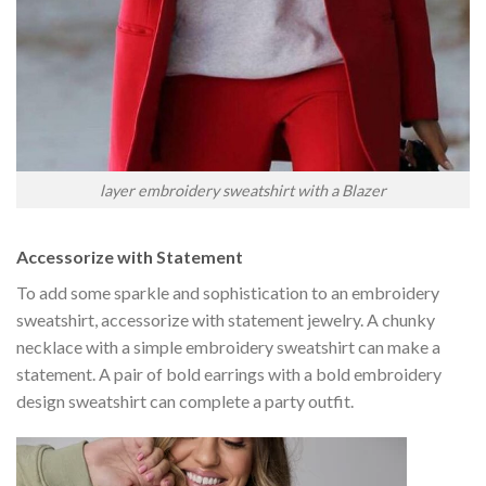
layer embroidery sweatshirt with a Blazer
Accessorize with Statement
To add some sparkle and sophistication to an embroidery
sweatshirt, accessorize with statement jewelry. A chunky
necklace with a simple embroidery sweatshirt can make a
statement. A pair of bold earrings with a bold embroidery
design sweatshirt can complete a party outfit.