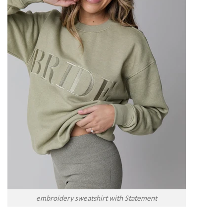
embroidery sweatshirt with Statement