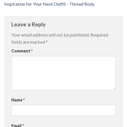
Inspiration for Your Next Outfit - Thread Rody
Leave a Reply
Your email address will not be published.
Required
fields are marked
*
Comment
*
Name
*
Email
*