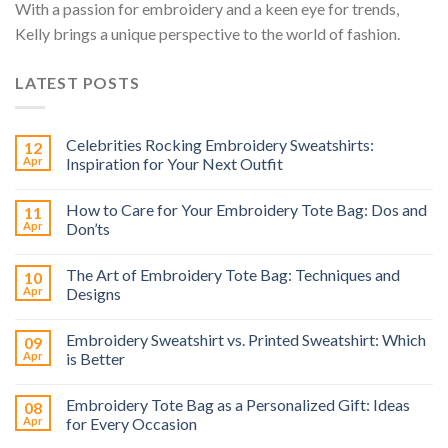
With a passion for embroidery and a keen eye for trends,
Kelly brings a unique perspective to the world of fashion.
LATEST POSTS
Celebrities Rocking Embroidery Sweatshirts:
12
Apr
Inspiration for Your Next Outfit
How to Care for Your Embroidery Tote Bag: Dos and
11
Apr
Don’ts
The Art of Embroidery Tote Bag: Techniques and
10
Apr
Designs
Embroidery Sweatshirt vs. Printed Sweatshirt: Which
09
Apr
is Better
Embroidery Tote Bag as a Personalized Gift: Ideas
08
Apr
for Every Occasion