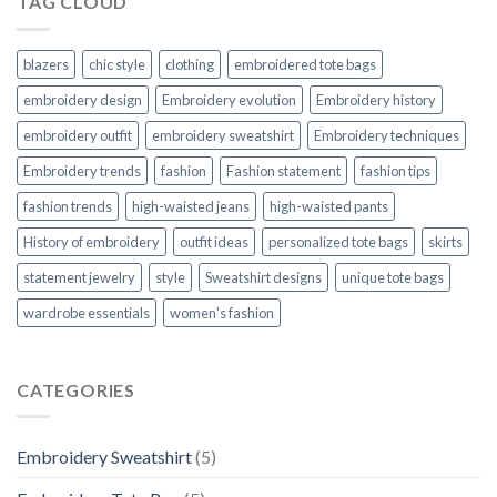
TAG CLOUD
blazers
chic style
clothing
embroidered tote bags
embroidery design
Embroidery evolution
Embroidery history
embroidery outfit
embroidery sweatshirt
Embroidery techniques
Embroidery trends
fashion
Fashion statement
fashion tips
fashion trends
high-waisted jeans
high-waisted pants
History of embroidery
outfit ideas
personalized tote bags
skirts
statement jewelry
style
Sweatshirt designs
unique tote bags
wardrobe essentials
women's fashion
CATEGORIES
Embroidery Sweatshirt
(5)