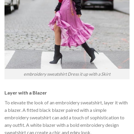
embroidery sweatshirt Dress it up with a Skirt
Layer with a Blazer
To elevate the look of an embroidery sweatshirt, layer it with
a blazer. A fitted black blazer paired with a simple
embroidery sweatshirt can add a touch of sophistication to
any outfit. A white blazer with a bold embroidery design
sweatshirt can create a chic and edgy look.