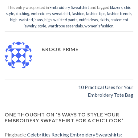
This entry was posted in
Embroidery Sweatshirt
and tagged
blazers
,
chic
style
,
clothing
,
embroidery sweatshirt
,
fashion
,
fashion tips
,
fashion trends
,
high-waisted jeans
,
high-waisted pants
,
outfit ideas
,
skirts
,
statement
jewelry
,
style
,
wardrobe essentials
,
women's fashion
.
BROOK PRIME
10 Practical Uses for Your
Embroidery Tote Bag
ONE THOUGHT ON “
5 WAYS TO STYLE YOUR
EMBROIDERY SWEATSHIRT FOR A CHIC LOOK
”
Pingback:
Celebrities Rocking Embroidery Sweatshirts: