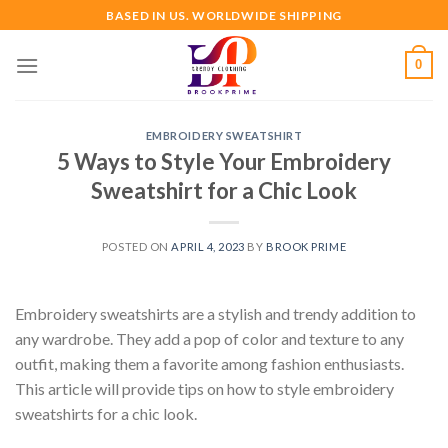
Skip
BASED IN US. WORLDWIDE SHIPPING
to
content
0
EMBROIDERY SWEATSHIRT
5 Ways to Style Your Embroidery
Sweatshirt for a Chic Look
POSTED ON
APRIL 4, 2023
BY
BROOK PRIME
Embroidery sweatshirts are a stylish and trendy addition to
any wardrobe. They add a pop of color and texture to any
outfit, making them a favorite among fashion enthusiasts.
This article will provide tips on how to style embroidery
sweatshirts for a chic look.