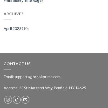
Embroidery Tote Bag
(5)
ARCHIVES
April 2023
(10)
CONTACT US
Email:
supports@brookprime.com
Address: 23 St Margaret Way, Penfield, NY 14625