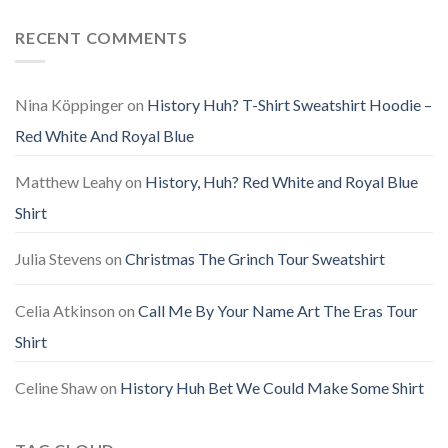
RECENT COMMENTS
Nina Köppinger
on
History Huh? T-Shirt Sweatshirt Hoodie –
Red White And Royal Blue
Matthew Leahy
on
History, Huh? Red White and Royal Blue
Shirt
Julia Stevens
on
Christmas The Grinch Tour Sweatshirt
Celia Atkinson
on
Call Me By Your Name Art The Eras Tour
Shirt
Celine Shaw
on
History Huh Bet We Could Make Some Shirt