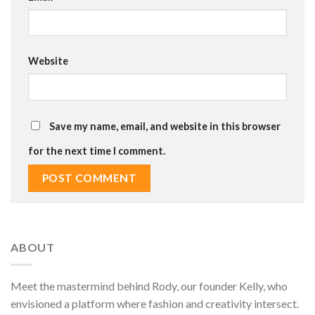
Website
Save my name, email, and website in this browser
for the next time I comment.
ABOUT
Meet the mastermind behind Rody, our founder Kelly, who
envisioned a platform where fashion and creativity intersect.