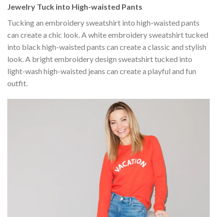
Jewelry Tuck into High-waisted Pants
Tucking an embroidery sweatshirt into high-waisted pants
can create a chic look. A white embroidery sweatshirt tucked
into black high-waisted pants can create a classic and stylish
look. A bright embroidery design sweatshirt tucked into
light-wash high-waisted jeans can create a playful and fun
outfit.