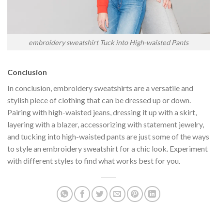
embroidery sweatshirt Tuck into High-waisted Pants
Conclusion
In conclusion, embroidery sweatshirts are a versatile and
stylish piece of clothing that can be dressed up or down.
Pairing with high-waisted jeans, dressing it up with a skirt,
layering with a blazer, accessorizing with statement jewelry,
and tucking into high-waisted pants are just some of the ways
to style an embroidery sweatshirt for a chic look. Experiment
with different styles to find what works best for you.