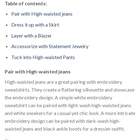
Table of contents:
Pair with High-waisted jeans
Dress it up with a Skirt
Layer with a Blazer
Accessorize with Statement Jewelry
Tuck into High-waisted Pants
Pair with High-waisted jeans
High-waisted jeans are a great pairing with embroidery
sweatshirts. They create a flattering silhouette and showcase
the embroidery design. A simple white embroidery
sweatshirt can be paired with light-wash high-waisted jeans
and white sneakers for a casual yet chic look. A more intricate
embroidery design can be paired with dark-wash high-
waisted jeans and black ankle boots for a dressier outfit.