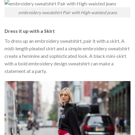
embroidery sweatshirt Pair with High-waisted jeans
Dress it up with a Skirt
To dress up an embroidery sweatshirt, pair it with a skirt. A
midi-length pleated skirt and a simple embroidery sweatshirt
create a feminine and sophisticated look. A black mini-skirt
with a bold embroidery design sweatshirt can make a
statement at a party.