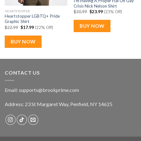
I’m Having A Proper Full On Gay
Crisis Nick Nelson Shirt
Original
Current
HEARTSTOPPER
$
30.99
$
23.99
(23% Off)
price
price
Heartstopper LGBTQ+ Pride
was:
is:
Graphic Shirt
$30.99.
$23.99.
BUY NOW
Original
Current
$
22.99
$
17.99
(22% Off)
price
price
was:
is:
$22.99.
$17.99.
BUY NOW
CONTACT US
Email:
supports@brookprime.com
Address: 23 St Margaret Way, Penfield, NY 14625