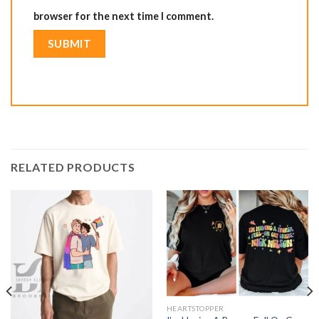
browser for the next time I comment.
RELATED PRODUCTS
HEARTSTOPPER