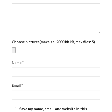
Choose pictures(maxsize: 2000 kb kB, max files: 5)
Name
*
Email
*
Save my name, email, and website in this