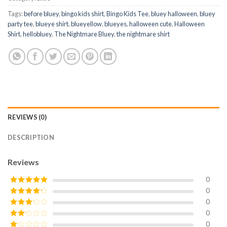
Tags:
before bluey
,
bingo kids shirt
,
Bingo Kids Tee
,
bluey halloween
,
bluey
party tee
,
blueye shirt
,
blueyellow
,
blueyes
,
halloween cute
,
Halloween
Shirt
,
hellobluey
,
The Nightmare Bluey
,
the nightmare shirt
REVIEWS (0)
DESCRIPTION
Reviews
0
0
Rated
5
out
of 5
0
Rated
4
out of 5
0
Rated
3
out of
0
Rated
5