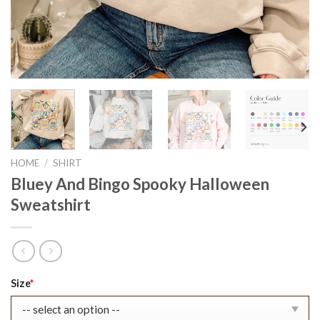
HOME
/
SHIRT
Bluey And Bingo Spooky Halloween
Sweatshirt
Original
Current
Size
*
price
price
was:
is: