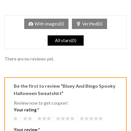
2
Rated
out
1
of 5
out
of
5
With images(0)
Verified(0)
All stars(0)
There are no reviews yet.
Be the first to review “Bluey And Bingo Spooky
Halloween Sweatshirt”
Review now to get coupon!
Your rating
*
1
2
3
4
5
Your review
*