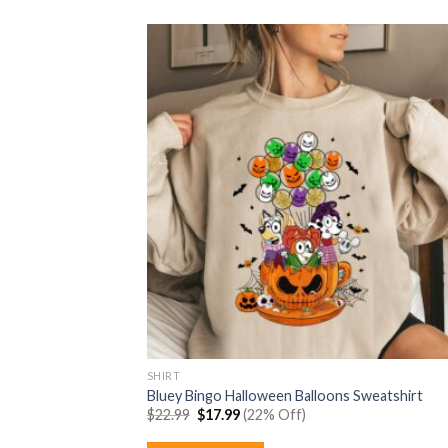
SHIRT
Bluey Bingo Halloween Balloons Sweatshirt
Original
Current
$
22.99
$
17.99
(22% Off)
price
price
was:
is: