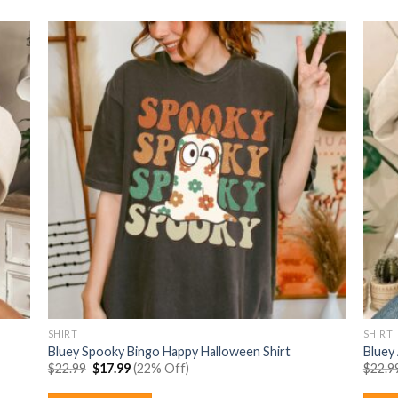
SHIRT
SHIRT
Bluey Spooky Bingo Happy Halloween Shirt
Bluey
Original
Current
$
22.99
$
17.99
(22% Off)
$
22.9
price
price
was:
is: