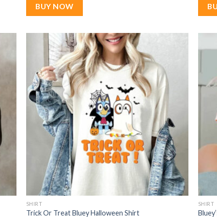
$22.99.
$17.99.
BUY NOW
B
SHIRT
SHIRT
Trick Or Treat Bluey Halloween Shirt
Bluey