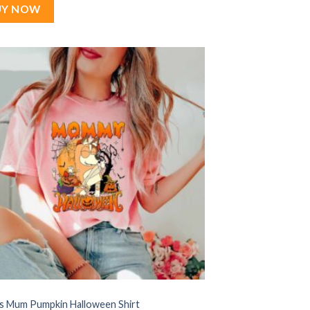
$22.99.
$17.99.
UY NOW
’s Mum Pumpkin Halloween Shirt