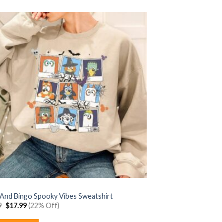
 And Bingo Spooky Vibes Sweatshirt
Original
Current
9
$
17.99
(22% Off)
price
price
was:
is: