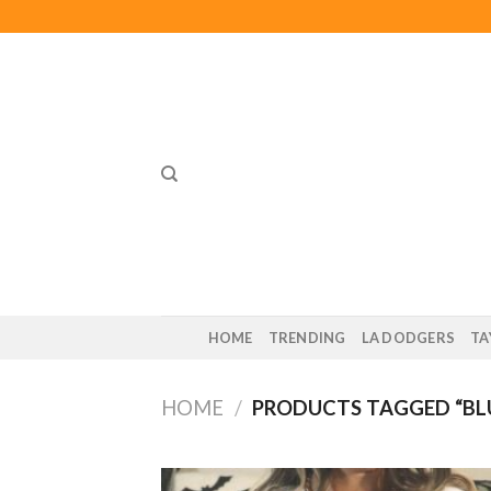
Skip
to
content
HOME
TRENDING
LA DODGERS
TA
HOME
/
PRODUCTS TAGGED “BLU