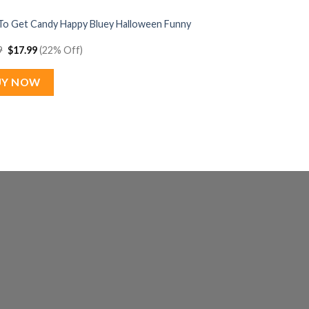
To Get Candy Happy Bluey Halloween Funny
Original
Current
9
$
17.99
(22% Off)
price
price
was:
is:
$22.99.
$17.99.
UY NOW