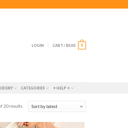
0
LOGIN
CART /
$
0.00
OIDERY
CATEGORIES
✧ HELP ✧
f 20 results