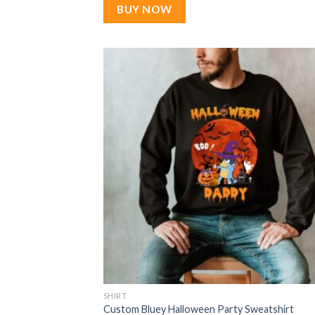
$22.99.
$17.99.
BUY NOW
SHIRT
Custom Bluey Halloween Party Sweatshirt