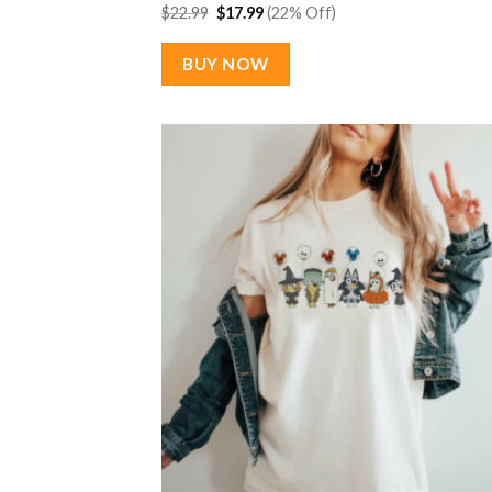
Original
Current
$
22.99
$
17.99
(22% Off)
price
price
was:
is:
$22.99.
$17.99.
BUY NOW