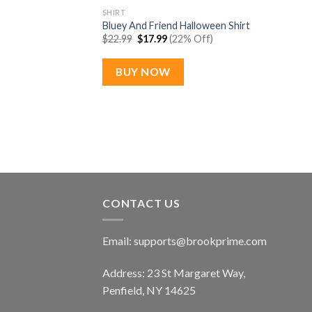
SHIRT
Bluey And Friend Halloween Shirt
Original
Current
$
22.99
$
17.99
(22% Off)
price
price
was:
is:
$22.99.
$17.99.
BUY NOW
CONTACT US
Email:
supports@brookprime.com
Address: 23 St Margaret Way,
Penfield, NY 14625