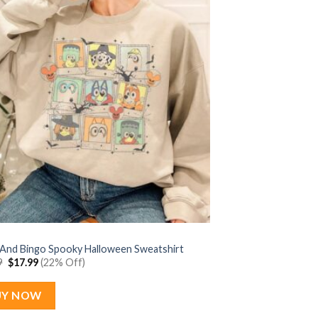
 And Bingo Spooky Halloween Sweatshirt
Original
Current
9
$
17.99
(22% Off)
price
price
was:
is:
$22.99.
$17.99.
UY NOW