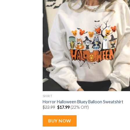
SHIRT
Horror Halloween Bluey Balloon Sweatshirt
Original
Current
$
22.99
$
17.99
(22% Off)
price
price
was:
is:
$22.99.
$17.99.
BUY NOW