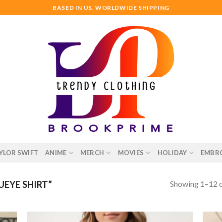
BASED IN US. WORLDWIDE SHIPPING
YLOR SWIFT
ANIME
MERCH
MOVIES
HOLIDAY
EMBR
Showing 1–12 o
EYE SHIRT”