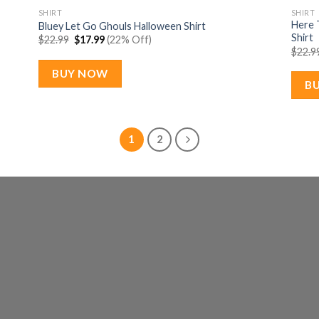
SHIRT
SHIRT
Here 
Bluey Let Go Ghouls Halloween Shirt
Shirt
Original
Current
$
22.99
$
17.99
(22% Off)
price
price
$
22.9
was:
is:
$22.99.
$17.99.
BUY NOW
B
1
2