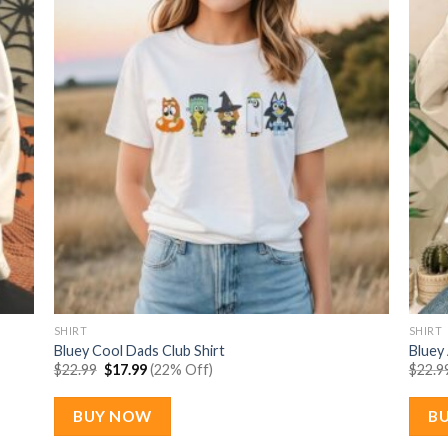
SHIRT
SHIRT
Bluey Cool Dads Club Shirt
Bluey
Original
Current
$
22.99
$
17.99
(22% Off)
$
22.9
price
price
was:
is:
$22.99.
$17.99.
BUY NOW
B