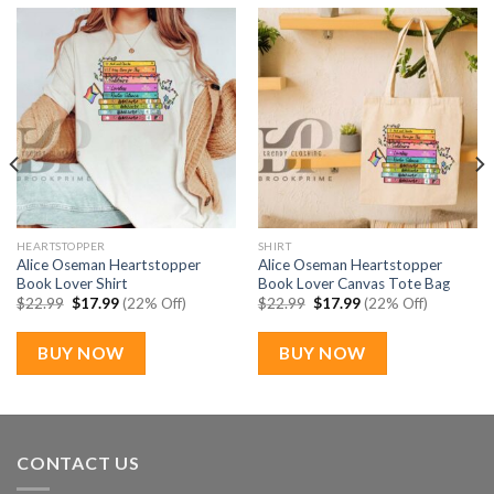
HEARTSTOPPER
SHIRT
Alice Oseman Heartstopper
Alice Oseman Heartstopper
Book Lover Shirt
Book Lover Canvas Tote Bag
Original
Current
Original
Current
$
22.99
$
17.99
(22% Off)
$
22.99
$
17.99
(22% Off)
price
price
price
price
was:
is:
was:
is:
$22.99.
$17.99.
$22.99.
$17.99.
BUY NOW
BUY NOW
CONTACT US