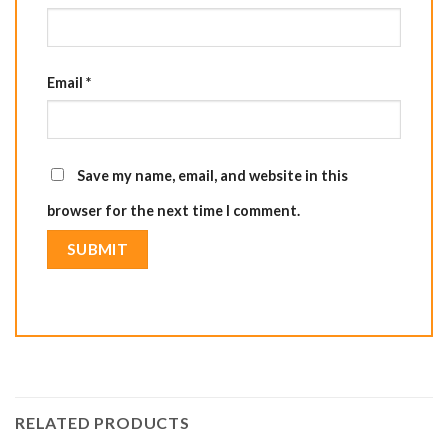
Email
*
Save my name, email, and website in this
browser for the next time I comment.
RELATED PRODUCTS