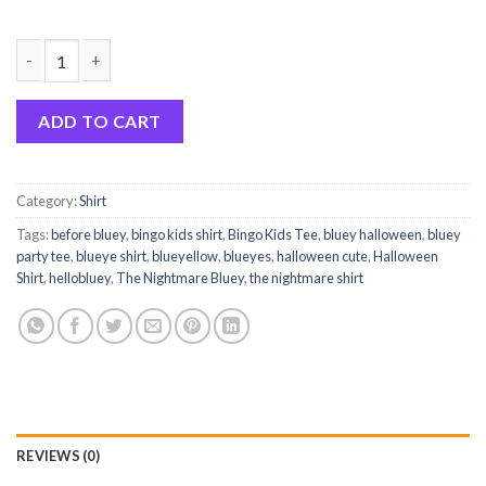
Here To Get Candy Happy Bluey Halloween Funny Shirt quantit
ADD TO CART
Category:
Shirt
Tags:
before bluey
,
bingo kids shirt
,
Bingo Kids Tee
,
bluey halloween
,
bluey
party tee
,
blueye shirt
,
blueyellow
,
blueyes
,
halloween cute
,
Halloween
Shirt
,
hellobluey
,
The Nightmare Bluey
,
the nightmare shirt
REVIEWS (0)