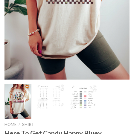
HOME
/
SHIRT
Here To Get Candy Happy Bluey