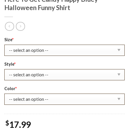
Halloween Funny Shirt
Original
Current
Size
*
price
price
was:
is:
$22.99.
$17.99.
Style
*
Color
*
$
17.99