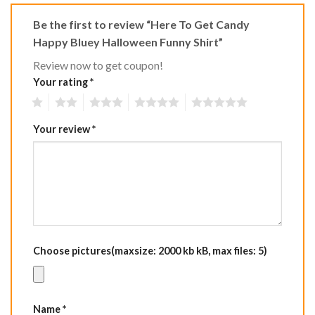
Be the first to review “Here To Get Candy
Happy Bluey Halloween Funny Shirt”
Review now to get coupon!
Your rating
*
1
2
3
4
5
Your review
*
Choose pictures(maxsize: 2000 kb kB, max files: 5)
Name
*