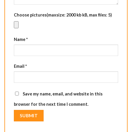
Choose pictures(maxsize: 2000 kb kB, max files: 5)
Name
*
Email
*
Save my name, email, and website in this
browser for the next time I comment.