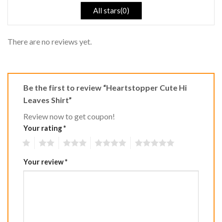
All stars(0)
There are no reviews yet.
Be the first to review “Heartstopper Cute Hi
Leaves Shirt”
Review now to get coupon!
Your rating
*
1
2
3
4
5
Your review
*