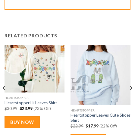
RELATED PRODUCTS
HEARTSTOPPER
Heartstopper Hi Leaves Shirt
Original
Current
$
30.99
$
23.99
(23% Off)
HEARTSTOPPER
price
price
Heartstopper Leaves Cute Shoes
was:
is:
$30.99.
$23.99.
Shirt
BUY NOW
Original
Current
$
22.99
$
17.99
(22% Off)
price
price
was:
is: