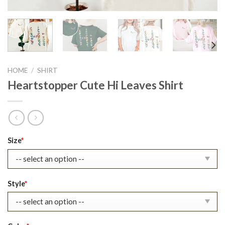
HOME
/
SHIRT
Heartstopper Cute Hi Leaves Shirt
Original
Current
Size
*
price
price
was:
is:
$30.99.
$23.99.
Style
*