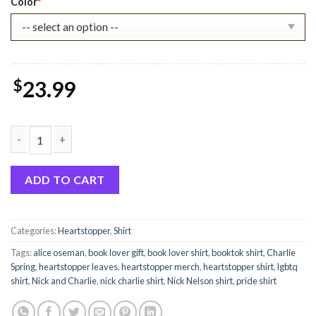
Color
*
$
23.99
Heartstopper Cute Hi Leaves Shirt quantity
ADD TO CART
Categories:
Heartstopper
,
Shirt
Tags:
alice oseman
,
book lover gift
,
book lover shirt
,
booktok shirt
,
Charlie
Spring
,
heartstopper leaves
,
heartstopper merch
,
heartstopper shirt
,
lgbtq
shirt
,
Nick and Charlie
,
nick charlie shirt
,
Nick Nelson shirt
,
pride shirt