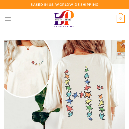
Skip
BASED IN US. WORLDWIDE SHIPPING
to
content
0