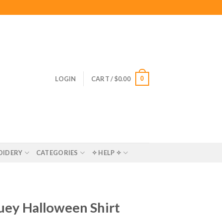
0
LOGIN
CART /
$
0.00
OIDERY
CATEGORIES
✧ HELP ✧
luey Halloween Shirt