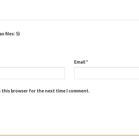
 files: 5)
Email
*
n this browser for the next time I comment.