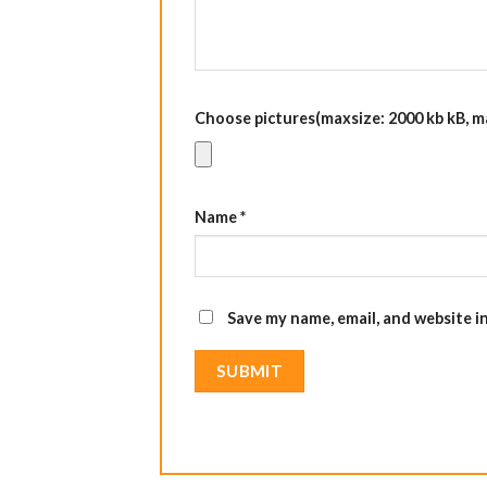
Choose pictures(maxsize: 2000 kb kB, max
Name
*
Save my name, email, and website i