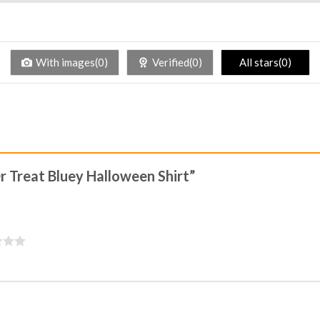
With images(0)
Verified(0)
All stars(0)
Or Treat Bluey Halloween Shirt”