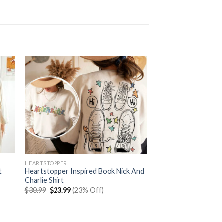
HEARTSTOPPER
t
Heartstopper Inspired Book Nick And
Charlie Shirt
Original
Current
$
30.99
$
23.99
(23% Off)
price
price
was:
is:
$30.99.
$23.99.