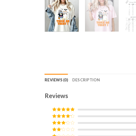
REVIEWS (0)
DESCRIPTION
Reviews
Rated
5
out
of 5
Rated
4
out of 5
Rated
3
out of
Rated