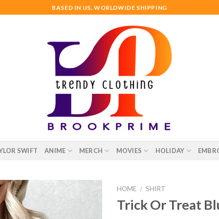
BASED IN US. WORLDWIDE SHIPPING
YLOR SWIFT
ANIME
MERCH
MOVIES
HOLIDAY
EMBR
HOME
/
SHIRT
Trick Or Treat B