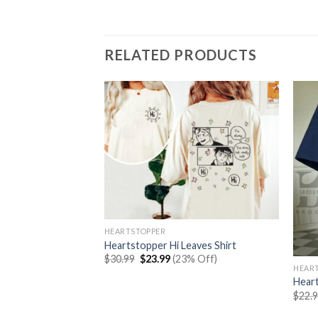
RELATED PRODUCTS
HEARTSTOPPER
Heartstopper Hi Leaves Shirt
Original
Current
$
30.99
$
23.99
(23% Off)
price
price
HEAR
was:
is:
 And Charlie Leaves
Hear
$30.99.
$23.99.
$
22.
rent
% Off)
e