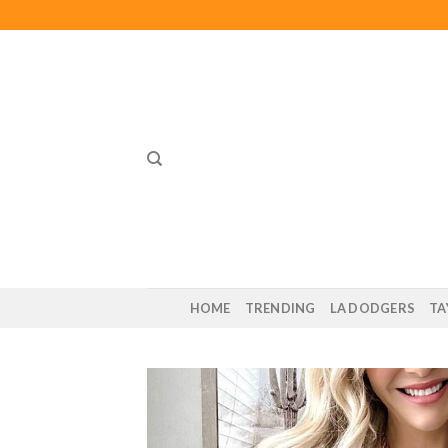
Skip
to
content
HOME
TRENDING
LA DODGERS
TA