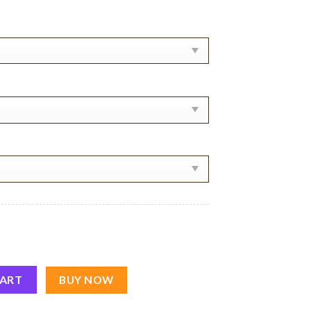
 Shirt quantity
CART
BUY NOW