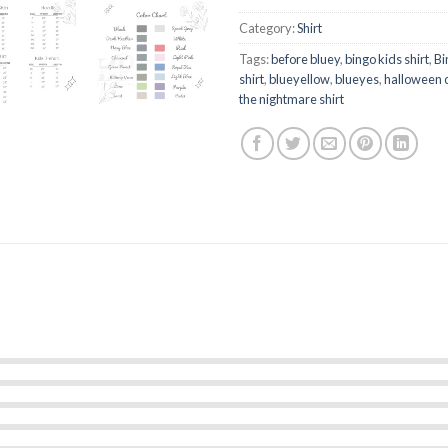
Category:
Shirt
Tags:
before bluey
,
bingo kids shirt
,
Bi
shirt
,
blueyellow
,
blueyes
,
halloween 
the nightmare shirt