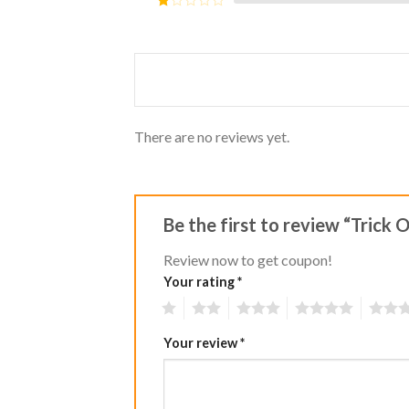
5
2
Rated
out
1
of 5
out
of
5
There are no reviews yet.
Be the first to review “Trick 
Review now to get coupon!
Your rating
*
1
2
3
4
5
Your review
*