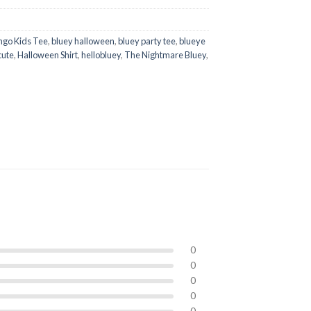
ngo Kids Tee
,
bluey halloween
,
bluey party tee
,
blueye
cute
,
Halloween Shirt
,
hellobluey
,
The Nightmare Bluey
,
0
0
0
0
0