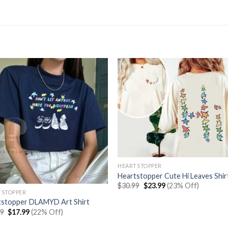
HEARTSTOPPER
Heartstopper Cute Hi Leaves Shir
Original
Current
$
30.99
$
23.99
(23% Off)
price
price
TSTOPPER
was:
is:
tstopper DLAMYD Art Shirt
$30.99.
$23.99.
Original
Current
99
$
17.99
(22% Off)
price
price
was:
is: