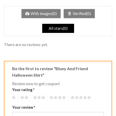
1
of 5
out
of
5
With images(0)
Verified(0)
All stars(0)
There are no reviews yet.
Be the first to review “Bluey And Friend
Halloween Shirt”
Review now to get coupon!
Your rating
*
1
2
3
4
5
Your review
*