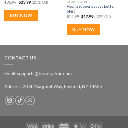
Original
Current
HEARTSTOPPER
$
30.99
$
23.99
(23% Off)
price
price
Heartstopper Leaves Letter
was:
is:
Shirt
$30.99.
$23.99.
BUY NOW
Original
Current
$
22.99
$
17.99
(22% Off)
price
price
was:
is:
$22.99.
$17.99.
BUY NOW
CONTACT US
Email:
supports@brookprime.com
Address: 23 St Margaret Way, Penfield, NY 14625