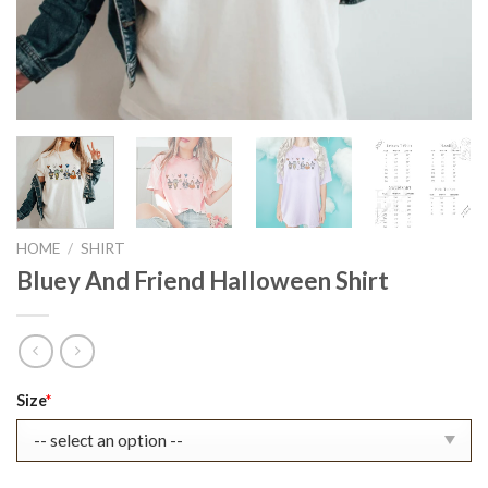
HOME
/
SHIRT
Bluey And Friend Halloween Shirt
Original
Current
Size
*
price
price
was:
is:
$22.99.
$17.99.