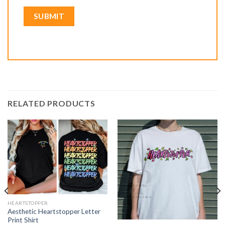
RELATED PRODUCTS
HEARTSTOPPER
Aesthetic Heartstopper Letter
Print Shirt