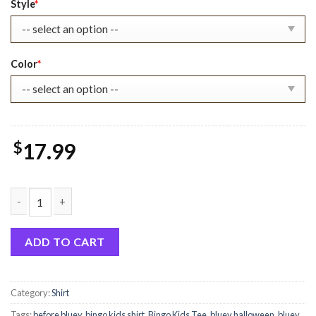
Style
*
Color
*
$
17.99
Bluey And Friend Halloween Shirt quantity
ADD TO CART
Category:
Shirt
Tags:
before bluey
,
bingo kids shirt
,
Bingo Kids Tee
,
bluey halloween
,
bluey