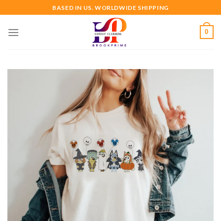
Skip
BASED IN US. WORLDWIDE SHIPPING
to
content
0