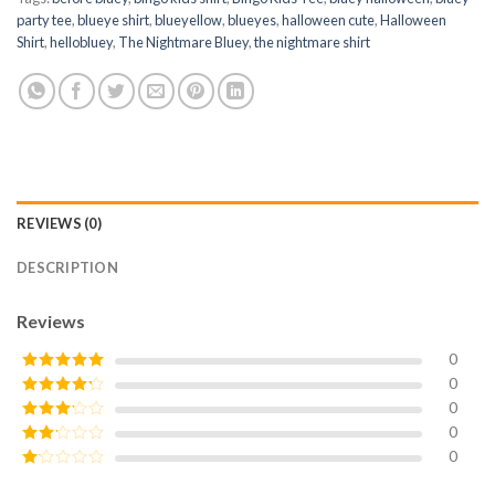
party tee
,
blueye shirt
,
blueyellow
,
blueyes
,
halloween cute
,
Halloween
Shirt
,
hellobluey
,
The Nightmare Bluey
,
the nightmare shirt
REVIEWS (0)
DESCRIPTION
Reviews
0
0
Rated
5
out
of 5
0
Rated
4
out of 5
0
Rated
3
out of
0
Rated
5
2
Rated
out