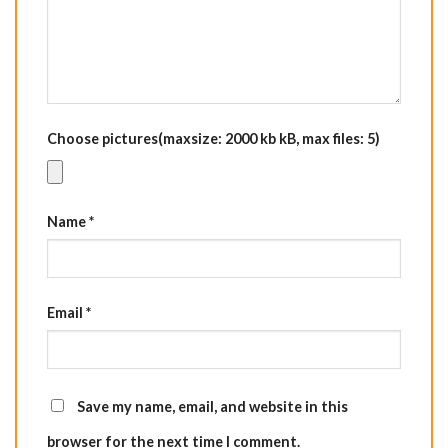
Choose pictures(maxsize: 2000 kb kB, max files: 5)
Name
*
Email
*
Save my name, email, and website in this
browser for the next time I comment.