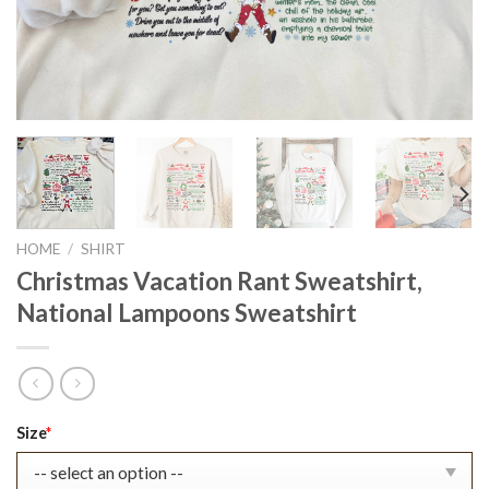
HOME
/
SHIRT
Christmas Vacation Rant Sweatshirt,
National Lampoons Sweatshirt
Original
Current
Size
*
price
price
was:
is: