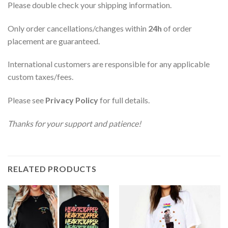
Please double check your shipping information.
Only order cancellations/changes within
24h
of order
placement are guaranteed.
International customers are responsible for any applicable
custom taxes/fees.
Please see
Privacy Policy
for full details.
Thanks for your support and patience!
RELATED PRODUCTS