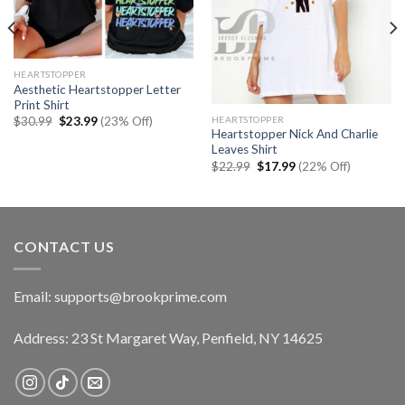
HEARTSTOPPER
Aesthetic Heartstopper Letter
Print Shirt
Original
Current
HEARTSTOPPER
$
30.99
$
23.99
(23% Off)
price
price
Heartstopper Nick And Charlie
was:
is:
Leaves Shirt
$30.99.
$23.99.
Original
Current
$
22.99
$
17.99
(22% Off)
price
price
was:
is:
$22.99.
$17.99.
CONTACT US
Email:
supports@brookprime.com
Address: 23 St Margaret Way, Penfield, NY 14625