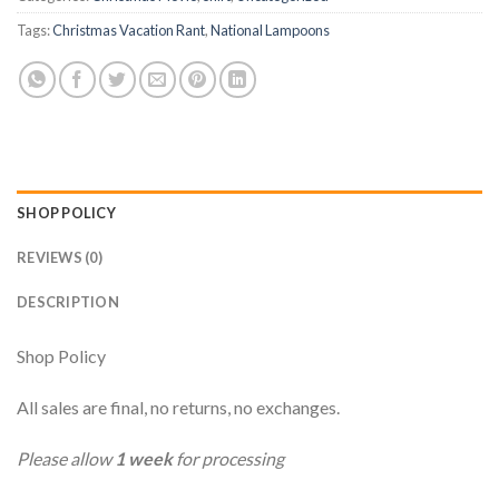
Tags:
Christmas Vacation Rant
,
National Lampoons
SHOP POLICY
REVIEWS (0)
DESCRIPTION
Shop Policy
All sales are final, no returns, no exchanges.
Please allow
1 week
for processing