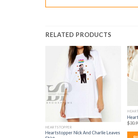
RELATED PRODUCTS
HEAR
es Leaves Shirt
Heart
rent
% Off)
$
30.
e
HEARTSTOPPER
Heartstopper Nick And Charlie Leaves
99.
B