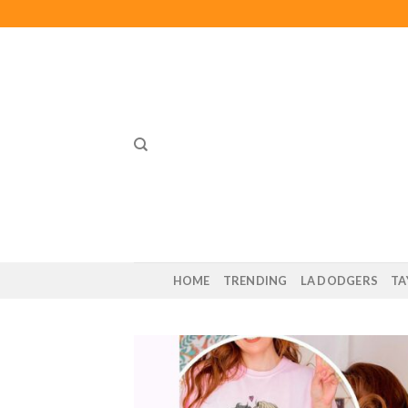
Skip
to
content
HOME
TRENDING
LA DODGERS
TA