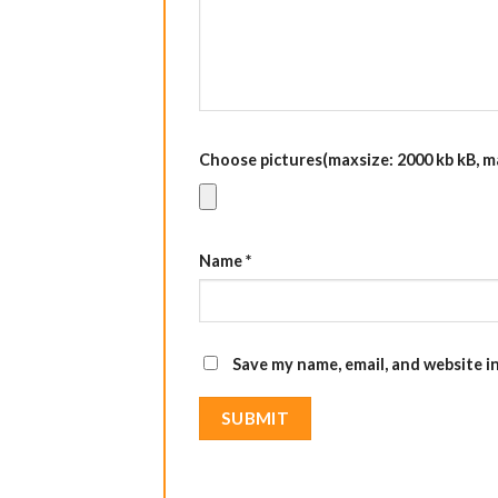
Choose pictures(maxsize: 2000 kb kB, max
Name
*
Save my name, email, and website i