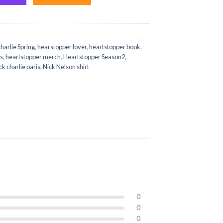
harlie Spring
,
hearstopper lover
,
heartstopper book
,
es
,
heartstopper merch
,
Heartstopper Season2
,
ck charlie paris
,
Nick Nelson shirt
0
0
0