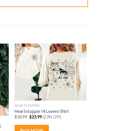
HEARTSTOPPER
Heartstopper Hi Leaves Shirt
Original
Current
$
30.99
$
23.99
(23% Off)
price
price
was:
is:
c
$30.99.
$23.99.
BUY NOW