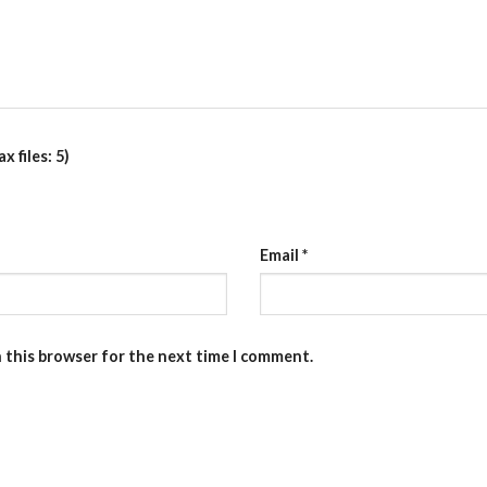
 files: 5)
Email
*
n this browser for the next time I comment.