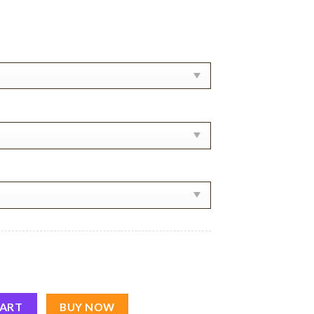
In Paris Shirt quantity
CART
BUY NOW