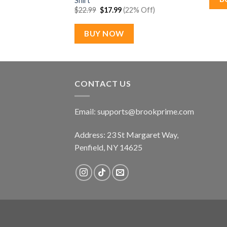
Shirt
Original
Current
$
22.99
$
17.99
(22% Off)
price
price
was:
is:
$22.99.
$17.99.
BUY NOW
CONTACT US
Email:
supports@brookprime.com
Address: 23 St Margaret Way,
Penfield, NY 14625