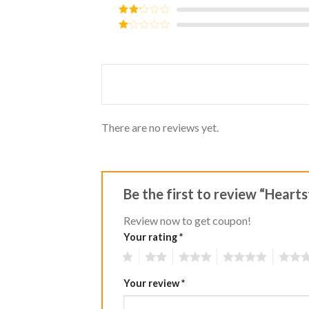
out of 5
Rated
3
out of
Rated
5
2
Rated
out
1
of 5
out
of
5
There are no reviews yet.
Be the first to review “Hearts
Review now to get coupon!
Your rating
*
1
2
3
4
5
Your review
*