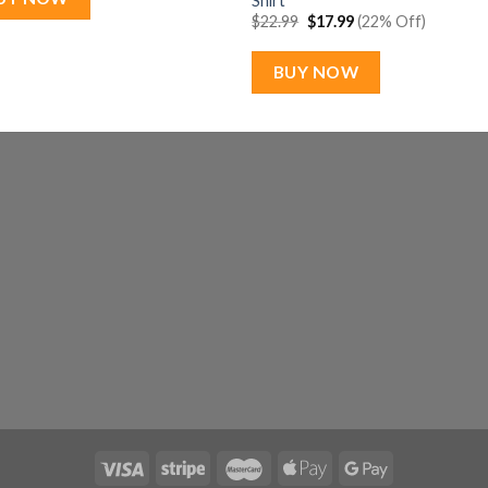
Shirt
Original
Current
$
22.99
$
17.99
(22% Off)
price
price
was:
is:
$22.99.
$17.99.
BUY NOW