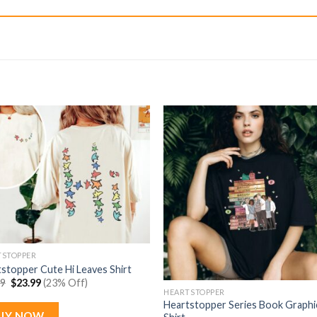
TSTOPPER
stopper Cute Hi Leaves Shirt
Original
Current
99
$
23.99
(23% Off)
price
price
HEARTSTOPPER
was:
is:
Heartstopper Series Book Graphi
$30.99.
$23.99.
UY NOW