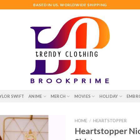
BASED IN US. WORLDWIDE SHIPPING
YLOR SWIFT
ANIME
MERCH
MOVIES
HOLIDAY
EMBR
HOME
/
HEARTSTOPPER
Heartstopper Nic