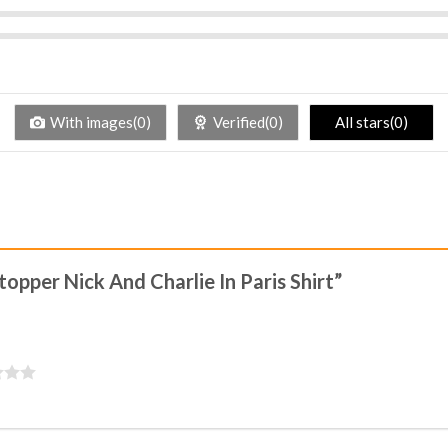
With images(0)
Verified(0)
All stars(0)
topper Nick And Charlie In Paris Shirt”