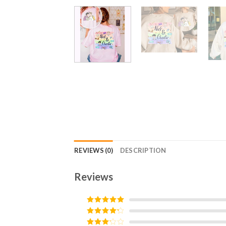
REVIEWS (0)
DESCRIPTION
Reviews
Rated
5
out
of 5
Rated
4