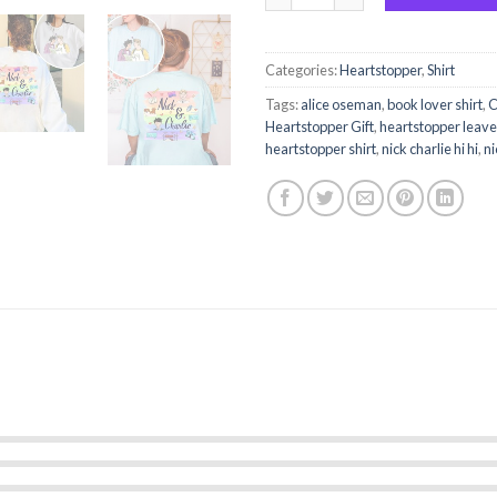
Categories:
Heartstopper
,
Shirt
Tags:
alice oseman
,
book lover shirt
,
C
Heartstopper Gift
,
heartstopper leav
heartstopper shirt
,
nick charlie hi hi
,
ni