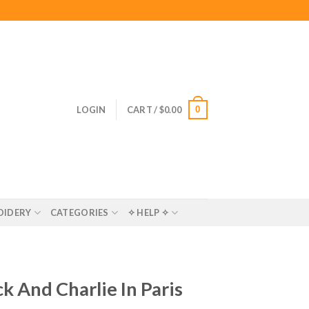
0
LOGIN
CART /
$
0.00
OIDERY
CATEGORIES
✧ HELP ✧
k And Charlie In Paris