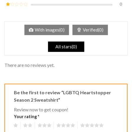
out of
0
Rated
5
2
Rated
out
1
of 5
out
of
5
With images(0)
Verified(0)
All stars(0)
There are no reviews yet.
Be the first to review “LGBTQ Heartstopper
Season 2 Sweatshirt”
Review now to get coupon!
Your rating
*
1
2
3
4
5