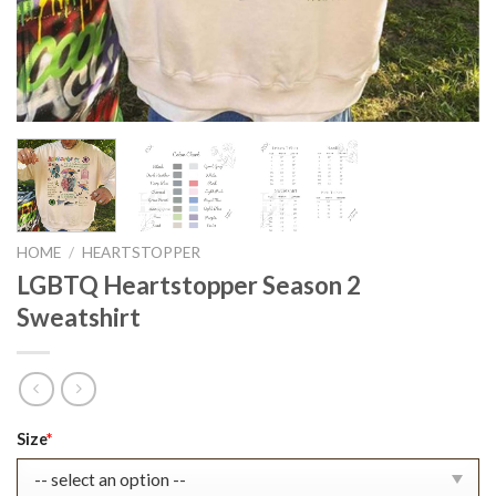
HOME
/
HEARTSTOPPER
LGBTQ Heartstopper Season 2
Sweatshirt
Original
Current
Size
*
price
price
was:
is: