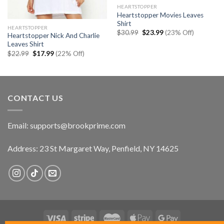
HEARTSTOPPER
Heartstopper Movies Leaves
Shirt
HEARTSTOPPER
Original
Current
$
30.99
$
23.99
(23% Off)
Heartstopper Nick And Charlie
price
price
Leaves Shirt
was:
is:
$30.99.
$23.99.
Original
Current
$
22.99
$
17.99
(22% Off)
price
price
was:
is:
$22.99.
$17.99.
CONTACT US
Email:
supports@brookprime.com
Address: 23 St Margaret Way, Penfield, NY 14625