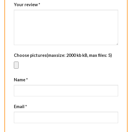
Your review
*
Choose pictures(maxsize: 2000 kb kB, max files: 5)
Name
*
Email
*