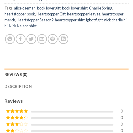
Tags:
alice oseman
,
book lover gift
,
book lover shirt
,
Charlie Spring
,
heartstopper book
,
Heartstopper Gift
,
heartstopper leaves
,
heartstopper
merch
,
Heartstopper Season2
,
heartstopper shirt
,
lgbqt fight
,
nick charlie hi
hi
,
Nick Nelson shirt
REVIEWS (0)
DESCRIPTION
Reviews
0
0
Rated
5
out
of 5
0
Rated
4
out of 5
0
Rated
3