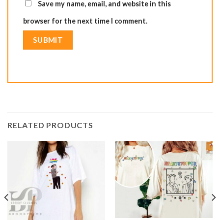
Save my name, email, and website in this
browser for the next time I comment.
RELATED PRODUCTS