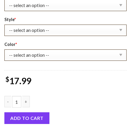
Style
*
Color
*
$
17.99
Attack On Titan 01 Shirt, Anime Gift quantity
ADD TO CART