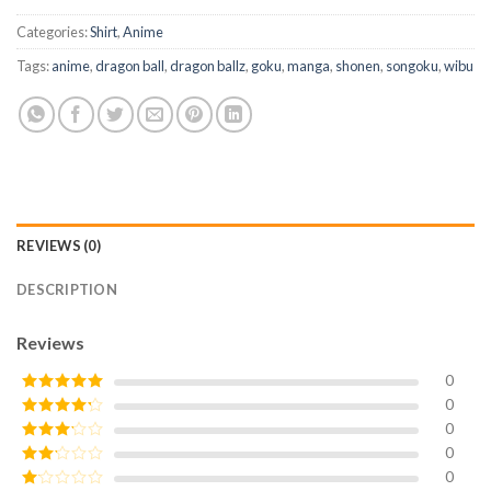
Categories:
Shirt
,
Anime
Tags:
anime
,
dragon ball
,
dragon ballz
,
goku
,
manga
,
shonen
,
songoku
,
wibu
REVIEWS (0)
DESCRIPTION
Reviews
0
0
Rated
5
out
of 5
0
Rated
4
out of 5
0
Rated
3
out of
0
Rated
5