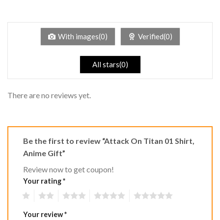
2
Rated
out
1
of 5
out
of
5
With images(0)
Verified(0)
All stars(0)
There are no reviews yet.
Be the first to review “Attack On Titan 01 Shirt,
Anime Gift”
Review now to get coupon!
Your rating
*
1
2
3
4
5
Your review
*