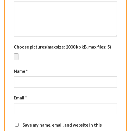
Choose pictures(maxsize: 2000 kb kB, max files: 5)
Name
*
Email
*
Save my name, email, and website in this