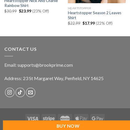
Heartstopper Nick And Charlie
Rainbow Shirt
HEARTSTOPPER
Original
Current
$
30.99
$
23.99
(23% Off)
Heartstopper Season 2 Leaves
price
price
Shirt
was:
is:
$30.99.
$23.99.
Original
Current
$
22.99
$
17.99
(22% Off)
price
price
was:
is:
$22.99.
$17.99.
CONTACT US
Email:
supports@brookprime.com
Address: 23 St Margaret Way, Penfield, NY 14625
BUY NOW
Copyright 2026 ©
UX Themes