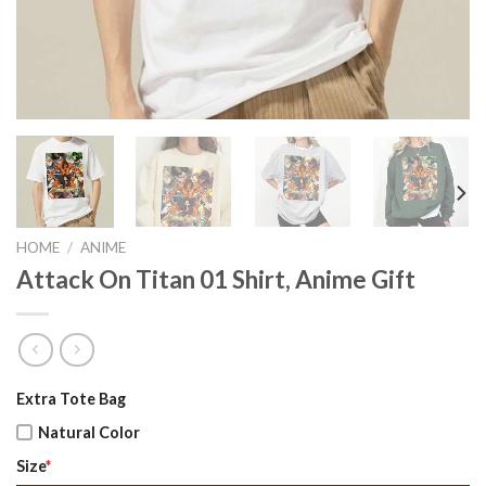
HOME
/
ANIME
Attack On Titan 01 Shirt, Anime Gift
Original
Current
Extra Tote Bag
price
price
Natural Color
was:
is:
Size
*
$22.99.
$17.99.