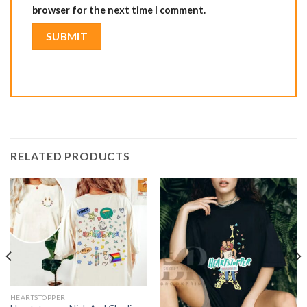
browser for the next time I comment.
RELATED PRODUCTS
HEARTSTOPPER