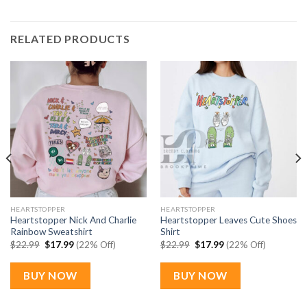
RELATED PRODUCTS
HEARTSTOPPER
HEARTSTOPPER
Heartstopper Nick And Charlie
Heartstopper Leaves Cute Shoes
Rainbow Sweatshirt
Shirt
Original
Current
Original
Current
$
22.99
$
17.99
(22% Off)
$
22.99
$
17.99
(22% Off)
price
price
price
price
was:
is:
was:
is:
$22.99.
$17.99.
$22.99.
$17.99.
BUY NOW
BUY NOW