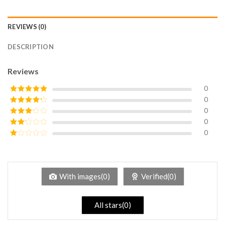
REVIEWS (0)
DESCRIPTION
Reviews
0
0
Rated
5
out
of 5
0
Rated
4
out of 5
0
Rated
3
out of
0
Rated
5
2
Rated
out
1
of 5
out
of
5
With images(0)
Verified(0)
All stars(0)