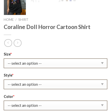
HOME
/
SHIRT
Coraline Doll Horror Cartoon Shirt
Original
Current
Size
*
price
price
was:
is:
$22.99.
$17.99.
Style
*
Color
*