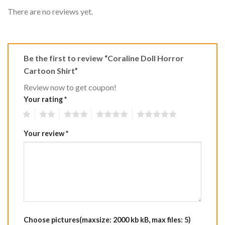
There are no reviews yet.
Be the first to review “Coraline Doll Horror
Cartoon Shirt”
Review now to get coupon!
Your rating
*
1
2
3
4
5
Your review
*
Choose pictures(maxsize: 2000 kb kB, max files: 5)