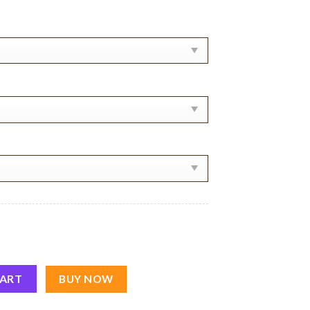
tity
CART
BUY NOW