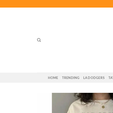
Skip
to
content
HOME
TRENDING
LA DODGERS
TA