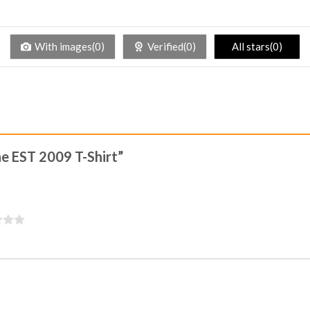
With images(0)
Verified(0)
All stars(0)
ine EST 2009 T-Shirt”