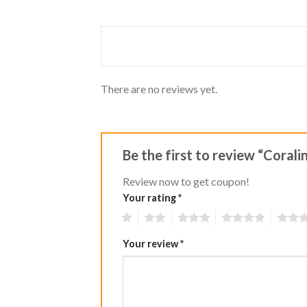
Rated
out
1
of 5
out
of
5
There are no reviews yet.
Be the first to review “Coral
Review now to get coupon!
Your rating
*
1
2
3
4
5
Your review
*