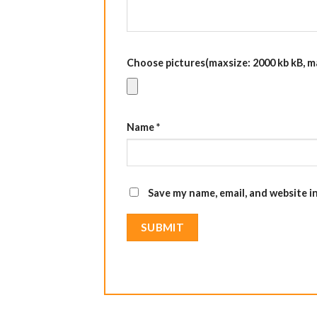
Choose pictures(maxsize: 2000 kb kB, max
Name
*
Save my name, email, and website i