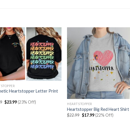
TSTOPPER
etic Heartstopper Letter Print
Original
Current
99
$
23.99
(23% Off)
HEARTSTOPPER
price
price
Heartstopper Big Red Heart Shirt
was:
is:
$30.99.
$23.99.
Original
Current
$
22.99
$
17.99
(22% Off)
price
price
was:
is:
$22.99.
$17.99.