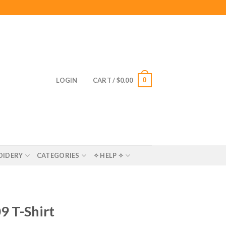
0
LOGIN
CART /
$
0.00
OIDERY
CATEGORIES
✧ HELP ✧
9 T-Shirt