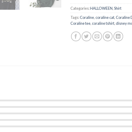
Categories:
HALLOWEEN
,
Shirt
Tags:
Coraline
,
coraline cat
,
Coraline 
Coraline tee
,
coraline tshirt
,
disney m