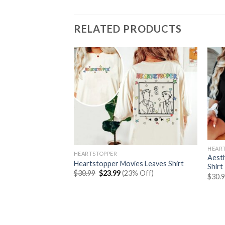
RELATED PRODUCTS
HEAR
HEARTSTOPPER
Aesth
Heartstopper Movies Leaves Shirt
Shirt
Original
Current
$
30.99
$
23.99
(23% Off)
$
30.
price
price
was:
is:
Connor Shirt
$30.99.
$23.99.
rent
% Off)
e
99.