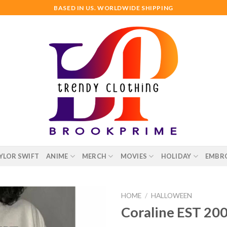
BASED IN US. WORLDWIDE SHIPPING
YLOR SWIFT
ANIME
MERCH
MOVIES
HOLIDAY
EMBR
HOME
/
HALLOWEEN
Coraline EST 200