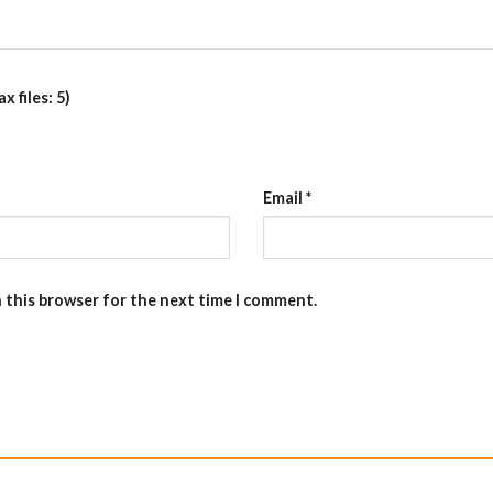
 files: 5)
Email
*
n this browser for the next time I comment.