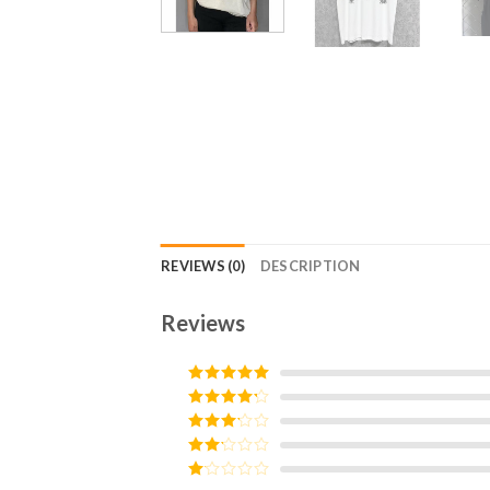
REVIEWS (0)
DESCRIPTION
Reviews
Rated
5
out
of 5
Rated
4
out of 5
Rated
3
out of
Rated
5
2