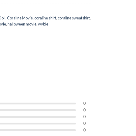
Doll
,
Coraline Movie
,
coraline shirt
,
coraline sweatshirt
,
ovie
,
halloween movie
,
wybie
0
0
0
0
0