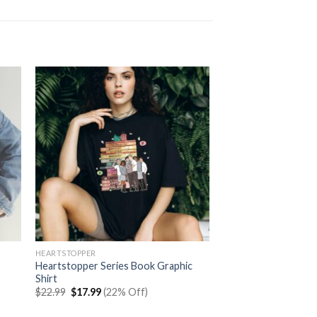
HEARTSTOPPER
Heartstopper Series Book Graphic
Shirt
Original
Current
$
22.99
$
17.99
(22% Off)
price
price
was:
is: