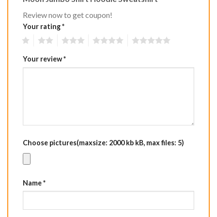
Review now to get coupon!
Your rating
*
1
2
3
4
5
Your review
*
Choose pictures(maxsize: 2000 kb kB, max files: 5)
Name
*