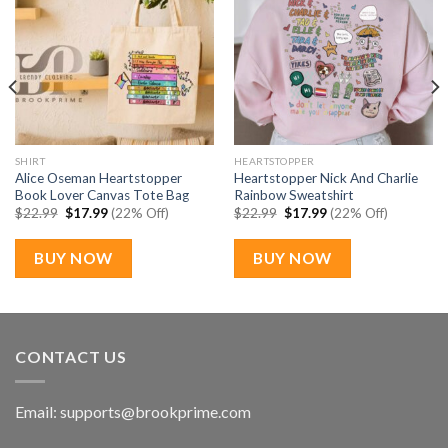
SHIRT
HEARTSTOPPER
Alice Oseman Heartstopper
Heartstopper Nick And Charlie
Book Lover Canvas Tote Bag
Rainbow Sweatshirt
Original
Current
Original
Current
$
22.99
$
17.99
(22% Off)
$
22.99
$
17.99
(22% Off)
price
price
price
price
was:
is:
was:
is:
$22.99.
$17.99.
$22.99.
$17.99.
BUY NOW
BUY NOW
CONTACT US
Email:
supports@brookprime.com