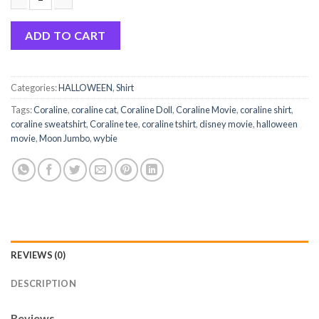
Coraline Merch Button Moon Jumbo Shirt Hoodie Sweatshirt q
ADD TO CART
Categories:
HALLOWEEN
,
Shirt
Tags:
Coraline
,
coraline cat
,
Coraline Doll
,
Coraline Movie
,
coraline shirt
,
coraline sweatshirt
,
Coraline tee
,
coraline tshirt
,
disney movie
,
halloween
movie
,
Moon Jumbo
,
wybie
REVIEWS (0)
DESCRIPTION
Reviews