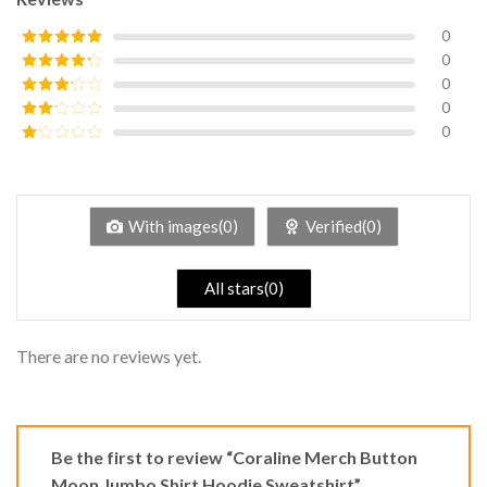
0
0
Rated
5
out
of 5
0
Rated
4
out of 5
0
Rated
3
out of
0
Rated
5
2
Rated
out
1
of 5
out
of
5
With images(0)
Verified(0)
All stars(0)
There are no reviews yet.
Be the first to review “Coraline Merch Button
Moon Jumbo Shirt Hoodie Sweatshirt”