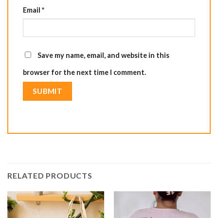
Email
*
Save my name, email, and website in this
browser for the next time I comment.
RELATED PRODUCTS