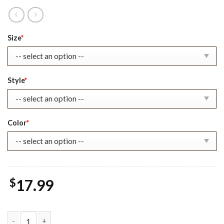
Original
Current
Size
*
price
price
was:
is:
$22.99.
$17.99.
Style
*
Color
*
$
17.99