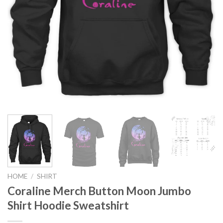
HOME
/
SHIRT
Coraline Merch Button Moon Jumbo
Shirt Hoodie Sweatshirt