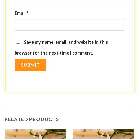
Email
*
Save my name, email, and website in this
browser for the next time I comment.
RELATED PRODUCTS