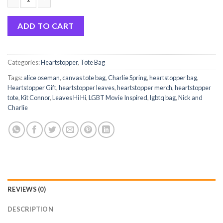
Heartstopper Hi Leaves Canvas Tote Bag quantity
ADD TO CART
Categories:
Heartstopper
,
Tote Bag
Tags:
alice oseman
,
canvas tote bag
,
Charlie Spring
,
heartstopper bag
,
Heartstopper Gift
,
heartstopper leaves
,
heartstopper merch
,
heartstopper
tote
,
Kit Connor
,
Leaves Hi Hi
,
LGBT Movie Inspired
,
lgbtq bag
,
Nick and
Charlie
REVIEWS (0)
DESCRIPTION