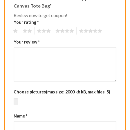
Canvas Tote Bag”
Review now to get coupon!
Your rating
*
1
2
3
4
5
Your review
*
Choose pictures(maxsize: 2000 kb kB, max files: 5)
Name
*