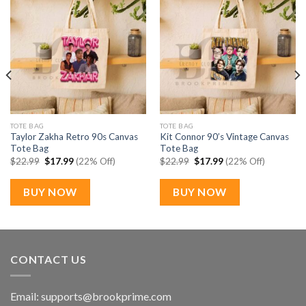
TOTE BAG
TOTE BAG
Taylor Zakha Retro 90s Canvas
Kit Connor 90’s Vintage Canvas
Tote Bag
Tote Bag
Original
Current
Original
Current
$
22.99
$
17.99
(22% Off)
$
22.99
$
17.99
(22% Off)
price
price
price
price
was:
is:
was:
is:
$22.99.
$17.99.
$22.99.
$17.99.
BUY NOW
BUY NOW
CONTACT US
Email:
supports@brookprime.com