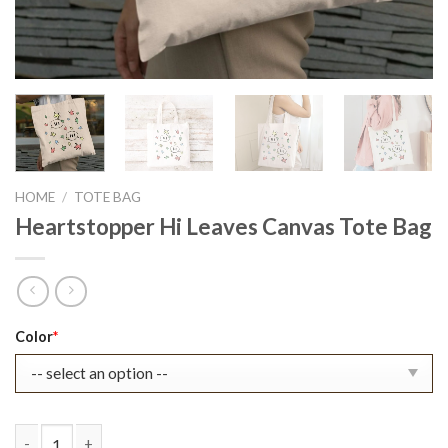
HOME
/
TOTE BAG
Heartstopper Hi Leaves Canvas Tote Bag
Original
Current
Color
*
price
price
was:
is:
$22.99.
$17.99.