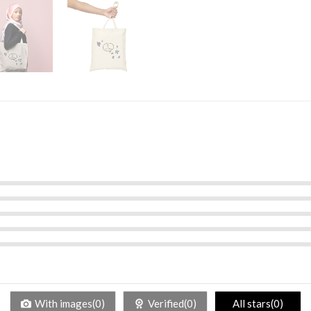
With images(0)
Verified(0)
All stars(0)