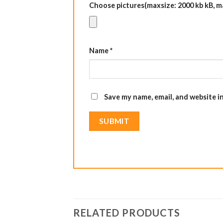
Choose pictures(maxsize: 2000 kb kB, max
Name
*
Save my name, email, and website i
RELATED PRODUCTS