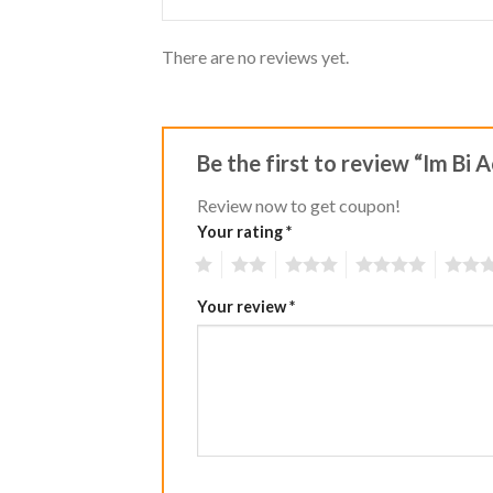
There are no reviews yet.
Be the first to review “Im Bi
Review now to get coupon!
Your rating
*
1
2
3
4
5
Your review
*