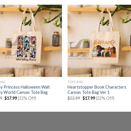
BAG
TOTE BAG
y Princess Halloween Walt
Heartstopper Book Characters
ey World Canvas Tote Bag
Canvas Tote Bag Ver 1
Original
Current
Original
Current
99
$
17.99
(22% Off)
$
22.99
$
17.99
(22% Off)
price
price
price
price
was:
is:
was:
is:
$22.99.
$17.99.
$22.99.
$17.99.