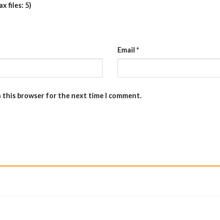
 files: 5)
Email
*
n this browser for the next time I comment.