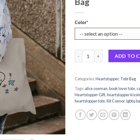
Bag
Original
Current
Color
*
price
price
was:
is:
$22.99.
$17.99.
Im Bi Actually Heartstopper C
ADD TO 
Categories:
Heartstopper
,
Tote Bag
Tags:
alice oseman
,
book lover tote
,
c
Heartstopper Gift
,
heartstopper kissi
heartstopper tote
,
Kit Connor
,
lgbtq b