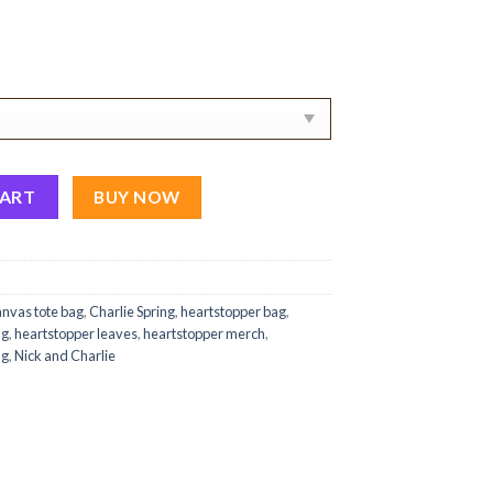
anvas Tote Bag quantity
CART
BUY NOW
anvas tote bag
,
Charlie Spring
,
heartstopper bag
,
ng
,
heartstopper leaves
,
heartstopper merch
,
ag
,
Nick and Charlie