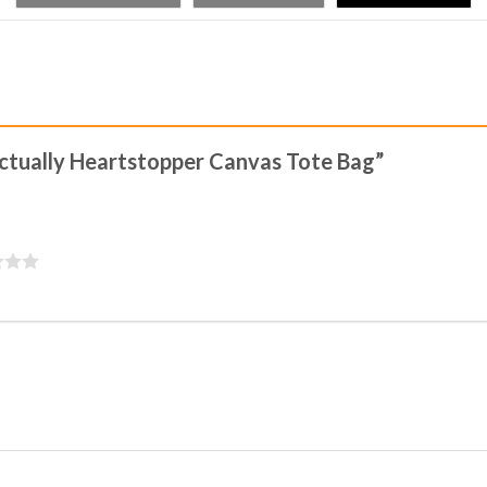
 Actually Heartstopper Canvas Tote Bag”