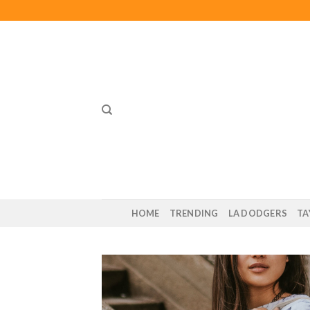
Skip
to
content
HOME
TRENDING
LA DODGERS
TA