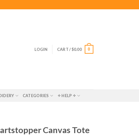
0
LOGIN
CART /
$
0.00
OIDERY
CATEGORIES
✧ HELP ✧
eartstopper Canvas Tote