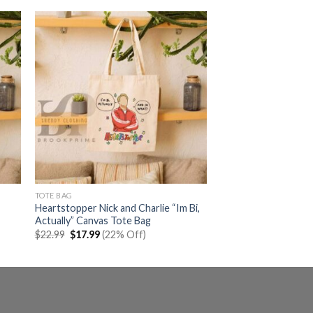
TOTE BAG
Heartstopper Nick and Charlie “Im Bi,
Actually” Canvas Tote Bag
Original
Current
$
22.99
$
17.99
(22% Off)
price
price
was:
is:
$22.99.
$17.99.