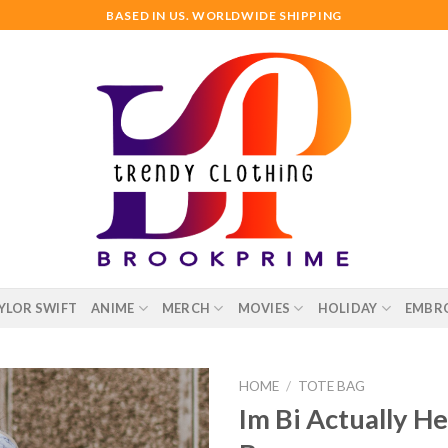
BASED IN US. WORLDWIDE SHIPPING
YLOR SWIFT
ANIME
MERCH
MOVIES
HOLIDAY
EMBR
HOME
/
TOTE BAG
Im Bi Actually H