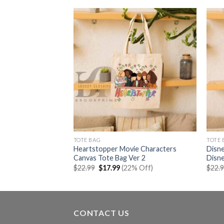
TOTE BAG
TOTE 
o 90s Canvas Tote
Heartstopper Movie Characters
Disne
Canvas Tote Bag Ver 2
Disn
rent
Original
Current
% Off)
$
22.99
$
17.99
(22% Off)
$
22.
e
price
price
was:
is:
99.
$22.99.
$17.99.
CONTACT US