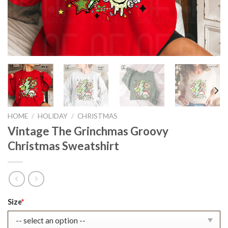
HOME
/
HOLIDAY
/
CHRISTMAS
Vintage The Grinchmas Groovy
Christmas Sweatshirt
Original
Current
Size
*
price
price
was:
is: