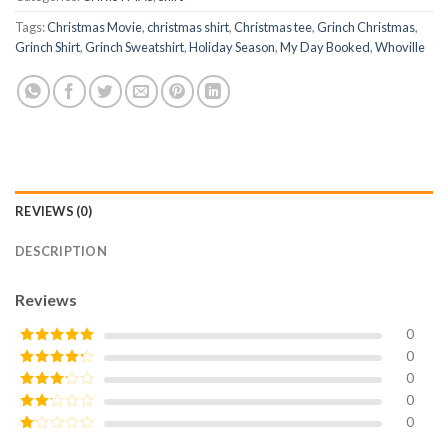
Tags:
Christmas Movie
,
christmas shirt
,
Christmas tee
,
Grinch Christmas
,
Grinch Shirt
,
Grinch Sweatshirt
,
Holiday Season
,
My Day Booked
,
Whoville
REVIEWS (0)
DESCRIPTION
Reviews
0
0
Rated
5
out
of 5
0
Rated
4
out of 5
0
Rated
3
out of
0
Rated
5
2
Rated