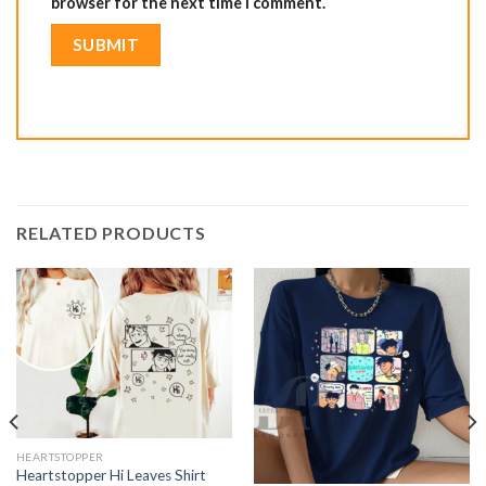
browser for the next time I comment.
RELATED PRODUCTS
HEARTSTOPPER
Heartstopper Hi Leaves Shirt