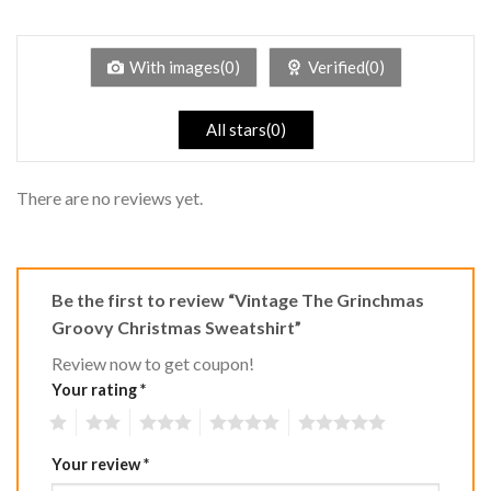
out
1
of 5
out
of
5
With images(0)
Verified(0)
All stars(0)
There are no reviews yet.
Be the first to review “Vintage The Grinchmas
Groovy Christmas Sweatshirt”
Review now to get coupon!
Your rating
*
1
2
3
4
5
Your review
*