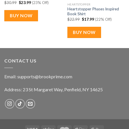
Original
Current
$
30.99
$
23.99
(23% Off)
HEARTSTOPPER
price
price
Heartstopper Phases Inspired
was:
is:
$30.99.
$23.99.
Book Shirt
BUY NOW
Original
Current
$
22.99
$
17.99
(22% Off)
price
price
was:
is:
$22.99.
$17.99.
BUY NOW
CONTACT US
Email:
supports@brookprime.com
Address: 23 St Margaret Way, Penfield, NY 14625