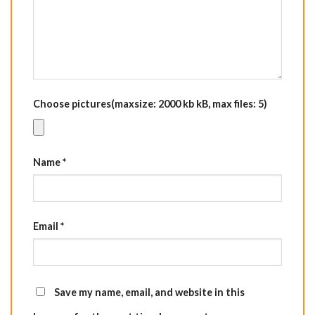
Choose pictures(maxsize: 2000 kb kB, max files: 5)
Name
*
Email
*
Save my name, email, and website in this