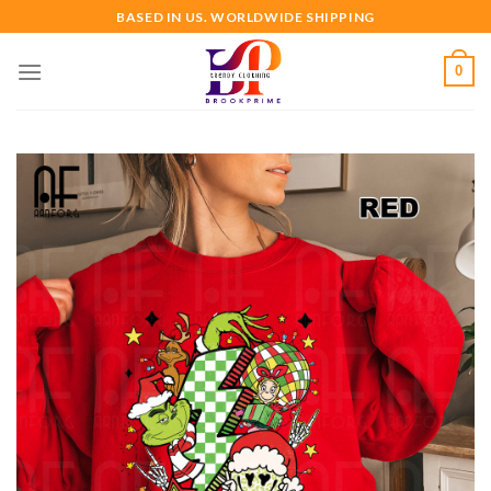
Skip
BASED IN US. WORLDWIDE SHIPPING
to
content
0