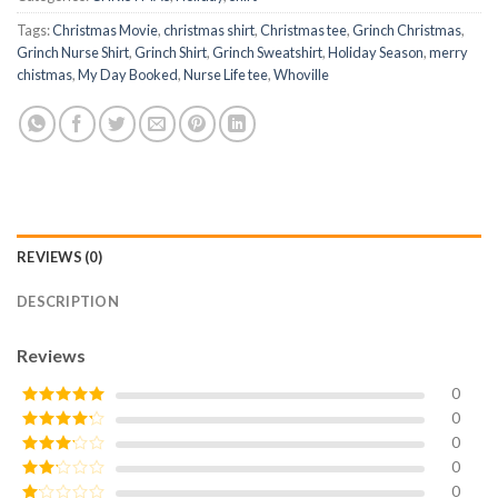
Tags:
Christmas Movie
,
christmas shirt
,
Christmas tee
,
Grinch Christmas
,
Grinch Nurse Shirt
,
Grinch Shirt
,
Grinch Sweatshirt
,
Holiday Season
,
merry
chistmas
,
My Day Booked
,
Nurse Life tee
,
Whoville
REVIEWS (0)
DESCRIPTION
Reviews
0
0
Rated
5
out
of 5
0
Rated
4
out of 5
0
Rated
3
out of
0
Rated
5