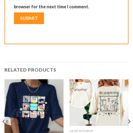
browser for the next time I comment.
RELATED PRODUCTS
HEARTSTOPPER