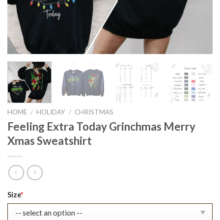
HOME
/
HOLIDAY
/
CHRISTMAS
Feeling Extra Today Grinchmas Merry
Xmas Sweatshirt
Original
Current
Size
*
price
price
was:
is: