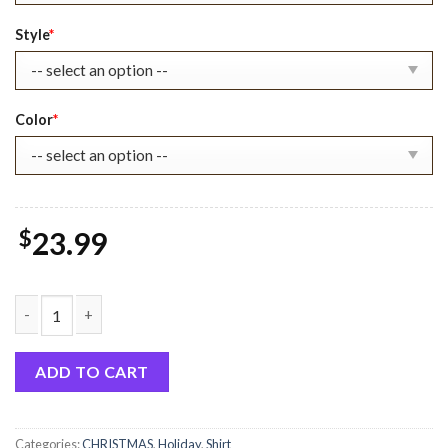
$30.99.
$23.99.
Style
*
Color
*
$
23.99
Feeling Extra Today Grinchmas Merry Xmas Sweatshirt quantit
ADD TO CART
Categories:
CHRISTMAS
,
Holiday
,
Shirt