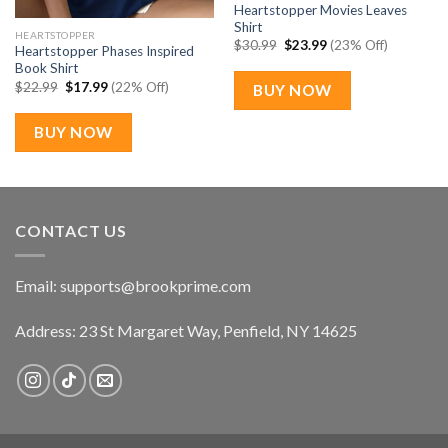
Heartstopper Movies Leaves
Shirt
HEARTSTOPPER
Original
Current
$
30.99
$
23.99
(23% Off)
Heartstopper Phases Inspired
price
price
Book Shirt
was:
is:
$30.99.
$23.99.
Original
Current
$
22.99
$
17.99
(22% Off)
BUY NOW
price
price
was:
is:
$22.99.
$17.99.
BUY NOW
CONTACT US
Email:
supports@brookprime.com
Address: 23 St Margaret Way, Penfield, NY 14625