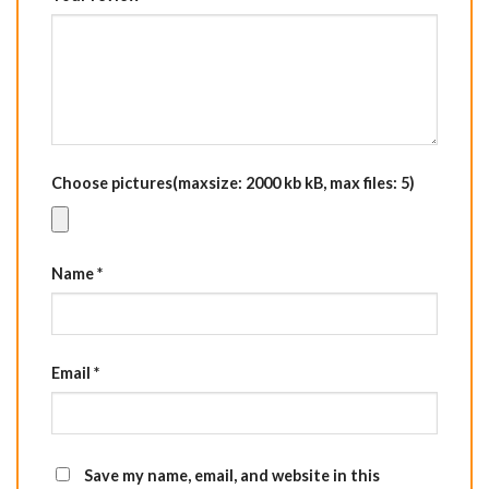
Choose pictures(maxsize: 2000 kb kB, max files: 5)
Name
*
Email
*
Save my name, email, and website in this