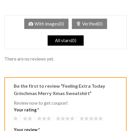
2
Rated
out
1
of 5
out
of
5
With images(0)
Verified(0)
All stars(0)
There are no reviews yet.
Be the first to review “Feeling Extra Today
Grinchmas Merry Xmas Sweatshirt”
Review now to get coupon!
Your rating
*
1
2
3
4
5
Your review
*