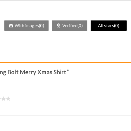
With images(0)
Verified(0)
All stars(0)
ning Bolt Merry Xmas Shirt”