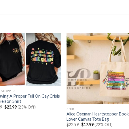
TSTOPPER
aving A Proper Full On Gay Crisis
Nelson Shirt
Original
Current
99
$
23.99
(23% Off)
SHIRT
price
price
Alice Oseman Heartstopper Book
was:
is:
$30.99.
$23.99.
Lover Canvas Tote Bag
Original
Current
$
22.99
$
17.99
(22% Off)
price
price