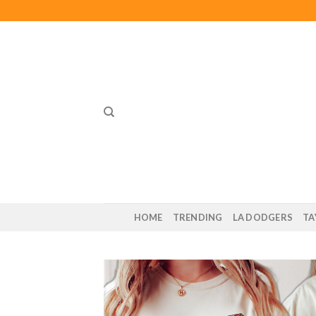
Skip
to
content
HOME
TRENDING
LA DODGERS
TA