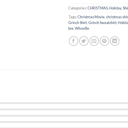
Categories:
CHRISTMAS
,
Holiday
,
Shi
Tags:
Christmas Movie
,
christmas shir
Grinch Shirt
,
Grinch Sweatshirt
,
Holid
tee
,
Whoville