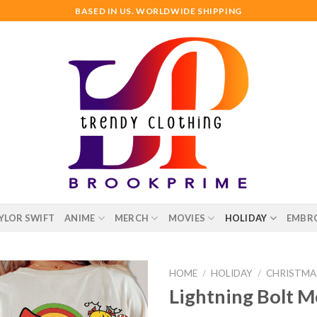
BASED IN US. WORLDWIDE SHIPPING
YLOR SWIFT
ANIME
MERCH
MOVIES
HOLIDAY
EMBR
HOME
/
HOLIDAY
/
CHRISTMA
Lightning Bolt M