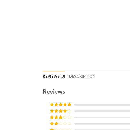
REVIEWS (0)
DESCRIPTION
Reviews
Rated
5
out
of 5
Rated
4
out of 5
Rated
3
out of
Rated