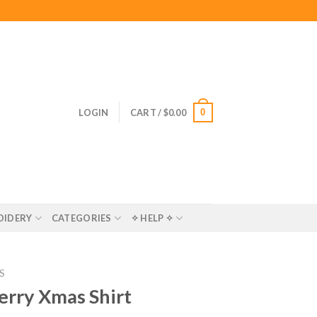
0
LOGIN
CART /
$
0.00
OIDERY
CATEGORIES
✧ HELP ✧
S
erry Xmas Shirt