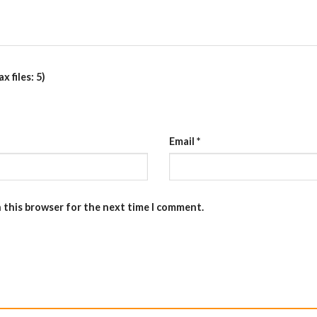
 files: 5)
Email
*
n this browser for the next time I comment.