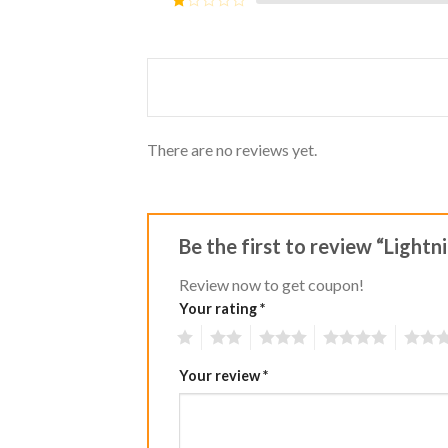
5
2
Rated
out
1
of 5
out
of
5
There are no reviews yet.
Be the first to review “Light
Review now to get coupon!
Your rating
*
1
2
3
4
5
Your review
*