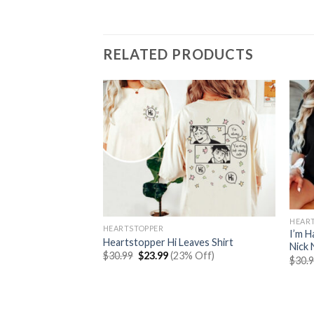
RELATED PRODUCTS
HEAR
HEARTSTOPPER
I’m H
Heartstopper Hi Leaves Shirt
Nick 
Original
Current
$
30.99
$
23.99
(23% Off)
$
30.
price
price
was:
is:
es Book Graphic
$30.99.
$23.99.
rent
% Off)
e