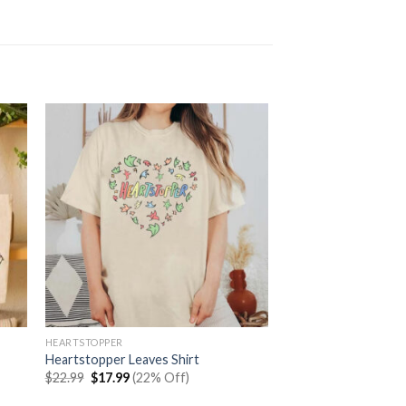
HEARTSTOPPER
Heartstopper Leaves Shirt
Original
Current
$
22.99
$
17.99
(22% Off)
price
price
was:
is: