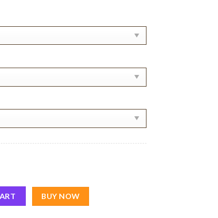
rt quantity
CART
BUY NOW