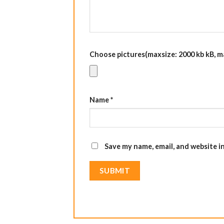
Choose pictures(maxsize: 2000 kb kB, max
Name
*
Save my name, email, and website i