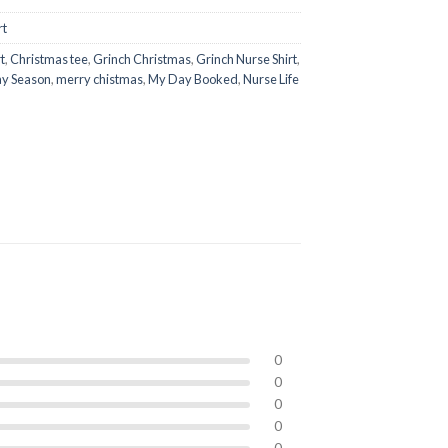
rt
t
,
Christmas tee
,
Grinch Christmas
,
Grinch Nurse Shirt
,
ay Season
,
merry chistmas
,
My Day Booked
,
Nurse Life
0
0
0
0
0